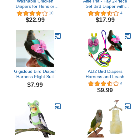
Washable Chicken
Alfie Pet - Fay 2-Piece
Diapers for Hens or
Set Bird Diaper with
Roosters - Fashionable
Leash - Color: Pink &
10
4
Nappy - Pet Chicken
Red, Size: XL
$22.99
$17.99
Diaper (Powder Pink,
Exra Small)
Gigicloud Bird Diaper
ALI2 Bird Diapers
Harness Flight Suit
Harness and Leash
Clothes, Small Medium
Parrot Flight Clothes Suit
$7.99
6
Birds Parrot Flight
Bird Clothes Washable
$9.99
Clothes Suit, Parrot Bird
Parakeet Recovery
Diapers (M)
Diapers for Small
Medium Birds Parakeets
Parrot Cockatiel Conure
M