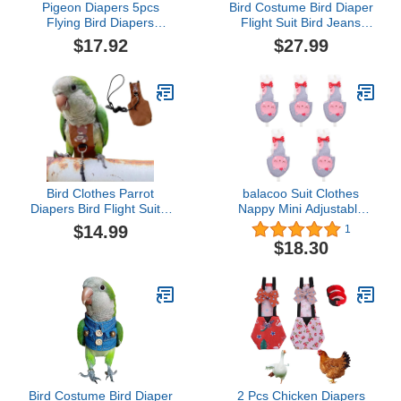
Pigeon Diapers 5pcs
Bird Costume Bird Diaper
Flying Bird Diapers
Flight Suit Bird Jeans
Macabuns Pigeon Diaper
Fake Two Pieces Bird
$17.92
$27.99
Pants Parakeet Diaper
Clothes Cosplay Photo
Small Parrot Diaper Suit
Prop for Parrots Lovebird
Flight Suit Bird Diaper
Parakeet Cockatiel Small
Bird Flight Suit Bird
Animals Apparel (with
Supplies Cotton Parrot
Diaper,Green Quaker)
Bird Clothes Parrot
balacoo Suit Clothes
Diapers Bird Flight Suits,
Nappy Mini Adjustable
Reusable Waterproof
Pet Diaper Parrot
$14.99
1
Diapers pet Bird Supplies
Training Cockatoos
$18.30
(Without Rope, XL)
Diapers- Bowtie Clothing
Washable with Reusable
Breathable Activity Dove
Fly Cute Pigeon Urine
Cotton Inner
Bird Costume Bird Diaper
2 Pcs Chicken Diapers