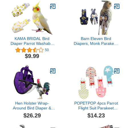
KAMA BRIDAL Bird
Barn Eleven Bird
Diaper Parrot Washable
Diapers, Monk Parakeet,
Diapers, Parrot Flight
Cockatiel Flight Suits,
50
Suit, Reusable Nappies
Reusable Bird Training
$9.99
for Parakeet Cockatiel
Nappy Suit Liners (L,
Mini Macaw Budgie
Navy)
Canary 2 Pcs
Hen Holster Wrap-
POPETPOP 4pcs Parrot
Around Bird Diaper &
Flight Suit Parakeet
Harness for Hens,
African Attire Grey Belt
$26.29
$14.23
Roosters, Ducks, Geese
Budgie Diaper Cockatiel
- with Removable Vinyl
Parakeet Cages Pet Bird
Liner, Adjustable Fit for
Supplies Pet Pilot