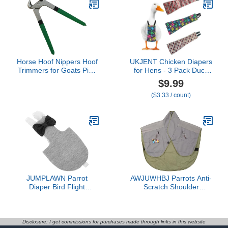
Outdoor Adventures &
Clothing Pet Parrot
Indoor Use - Easy to
Diaper Cute Cotton
wear - Large, Purple
Uniform
Horse Hoof Nippers Hoof
UKJENT Chicken Diapers
Trimmers for Goats Pigs
for Hens - 3 Pack Duck
Horses Cattle Donkeys
Diapers for Pet Ducks,
$9.99
Farrier Tool Hoof
Adjustable Pet Diaper for
($3.33 / count)
Trimming Shears Nail
Hen Rooster, Reusable &
Clippers Hoof
Washable Poultry
Nappies(L)
JUMPLAWN Parrot
AWJUWHBJ Parrots Anti-
Diaper Bird Flight
Scratch Shoulder
Costume Skin-Friendly
Protector Bird Anklet and
Reusable Bird Clothes
Toy Multi-Functional Pet
with Liner 2XL Size for
Pad Diaper Shawl for Pet
Outdoor African Parrots
Bird Shawl Bird Shawl
Disclosure: I get commissions for purchases made through links in this website