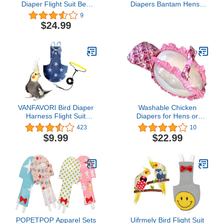
Diaper Flight Suit Bee
Diapers Bantam Hens -
Shape Hoodie Clothes
Reusable 3-Piece Set
9
Cosplay Photo Prop for
with Bow Ties Poultry
$24.99
Parrots Parakeet
Nappies Washable
Cockatiel Sun Conure,
Waterproof for Geese Pet
Small Animals Apparel
Ducks Silkie (Polka Dot
(Bee with Diaper, Small),
Large)
Green (BPF1)
VANFAVORI Bird Diaper
Washable Chicken
Harness Flight Suit
Diapers for Hens or
Clothes with 80 Inch
Roosters - Fashionable
423
10
Flying Leash Rope for
Nappy - Pet Chicken
$9.99
$22.99
Parrots Conure Cockatiel
Diaper (Monet, Medium)
Pet Birds Weight 75-99
Grams, Denim Star,
Including A Cotton Pad
POPETPOP Apparel Sets
Uifrmely Bird Flight Suit