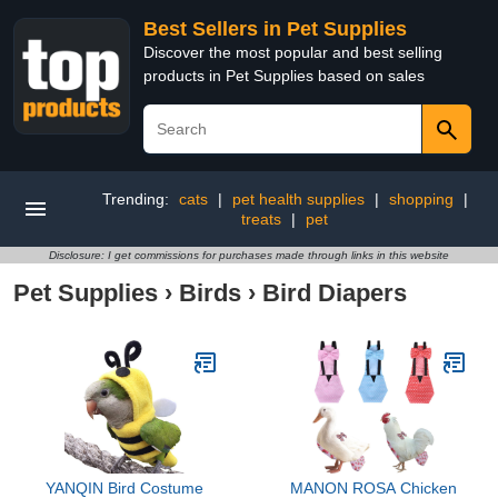
Best Sellers in Pet Supplies
Discover the most popular and best selling
products in Pet Supplies based on sales
Trending:
cats
|
pet health supplies
|
shopping
|
treats
|
pet
Disclosure: I get commissions for purchases made through links in this website
Pet Supplies
›
Birds
›
Bird Diapers
YANQIN Bird Costume
MANON ROSA Chicken