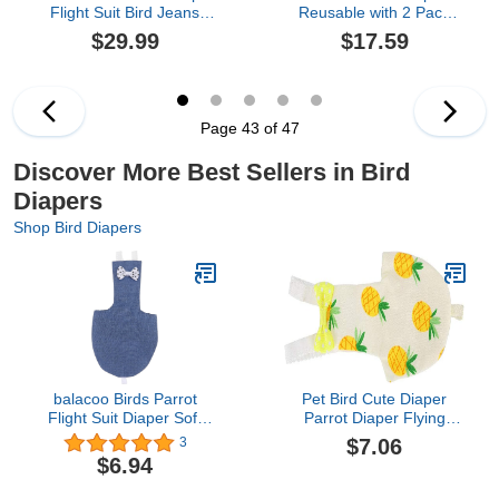
Flight Suit Bird Jeans
Reusable with 2 Pack
Outer Bird Clothes
Rooster Collar, Poultry
$29.99
$17.59
Cosplay Photo Prop for
Diapers Multiple-Used
Parrots Lovebird
Pet Diapers for Chicks
Parakeet Cockatiel Small
Ducklings and Goslings,
Animals Apparel (with
Washable Duck Diapers
Diaper,Green Quaker)
with Bow Tie, Chicken
Page 43 of 47
Accessories(Medium)
Discover More Best Sellers in Bird
Diapers
Shop Bird Diapers
balacoo Birds Parrot
Pet Bird Cute Diaper
Flight Suit Diaper Soft
Parrot Diaper Flying
Birds Flight Suits with
Costume Reusable
$7.06
3
Leash Hole Bird Diaper
Diaper for Parrots
$6.94
Parrot Washable Diapers
Pigeons Pet Supplies
(Pineapple L)