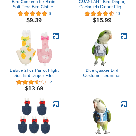
Bird Costume for Birds,
GUANLANT Bird Diaper,
Soft Frog Bird Clothes
Cockatiels Diaper Flight
Bird Diaper Flight Suit for
Suite Liners, Monk
6
10
Parakeets Cockatiel
Parakeets Flight
$9.39
$15.99
Cockatoo Macaw
Suit,Parrot Bird Clothes,
Conure- Halloween Party
Bird Training Nappy Suit
with Hanger Leash Hole
for Quaker Sun Conure
Senegal Lorikeet
Baluue 2Pcs Parrot Flight
Blue Quaker Bird
Suit Bird Diaper Pilot
Costume - Summer
Clothing Bird Parrot
Clothes Cosplay Photo
32
Nappy Pant for Parakeet
Prop for Parrots,
$13.69
Cockatiel (Random Style)
Lovebirds, Parakeets &
Cockatiels - Small Animal
Apparel (Without Diaper)