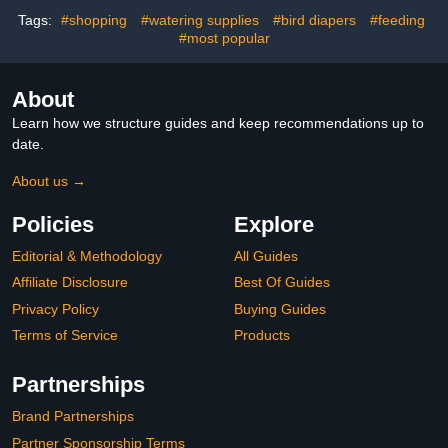
and Pigeons
Wrap for Women
Tags:
#shopping
#watering supplies
#bird diapers
#feeding
#most popular
About
Learn how we structure guides and keep recommendations up to
date.
About us →
Policies
Explore
Editorial & Methodology
All Guides
Affiliate Disclosure
Best Of Guides
Privacy Policy
Buying Guides
Terms of Service
Products
Partnerships
Brand Partnerships
Partner Sponsorship Terms