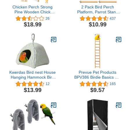
Chicken Perch Strong
2 Pack Bird Perch
Pine Wooden Chick
Platform, Parrot Stand
Jungle Gym Roosting
Sector Playground Wood
26
437
Bar, Large ChickTraining
Perch Stand Toy Cage
$18.99
$10.99
Perch Toys for Baby
Accessories Exercise Toy
Chicks, Chick Perch for
for Parakeet Conure
Coop and Brooder for
Cockatiel Budgie Gerbil
Large Bird, Chicks,
Rat Mouse Chinchilla
Parrot
Hamster(Set 3)
Kwerdas Bird nest House
Prevue Pet Products
Hanging Hammock Bird
BPV386 Birdie Basics 11-
Bed for Hamster Small
Step Wood Ladder for
12
165
Medium Parrot Conure
Bird, 17-Inch
$13.99
$9.57
Lovebird Budgie
Cockatiel Parakeets