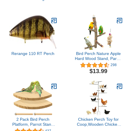
Cage Cover, Large, Black
Wood Bird Perch Stand
Platform Paw Grinding
Sticks Cage Accessories
Exercise Toys for
Budgies Parakeets
Cockatiels Conures
Lovebirds
Rerange 110 RT Perch
Bird Perch Nature Apple
Hard Wood Stand, Parrot
Stand Toy Branch
298
Platform Paw Grinding
$13.99
Stick for Small Parakeets
Cockatiels Conures
Parrots Love Birds
Finches Cage
Accessories (Set 1)
2 Pack Bird Perch
Chicken Perch Toy for
Platform, Parrot Stand
Coop,Wooden Chicken
Sector Playground Wood
Perch Stand with Metal
437