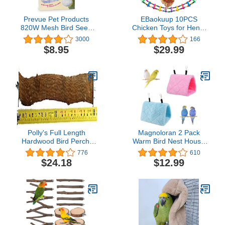
Prevue Pet Products
EBaokuup 10PCS
820W Mesh Bird Seed
Chicken Toys for Hens,
Catcher, White, Small/7"
Chicken Xylophone Toy,
3000
166
Chicken Bridge Swing
$8.95
$29.99
Toys, Chicken Pecking
Toys, Chicken Mirror
Toys and Vegetable
Hanging Feeder for
Chicken Hens
Polly's Full Length
Magnoloran 2 Pack
Hardwood Bird Perch,
Warm Bird Nest House
24-Inch, (26" Including
Bed Hanging Hammock
776
610
Hardware), Brown
Sleeping Bed Plush
$24.18
$12.99
(50800)
Hanging Snuggle Cave
Happy Hut for Pet Parrot
Cockatiel Cockatoo
Parakeet Conure African
Grey Macaw (Blue&Pink)