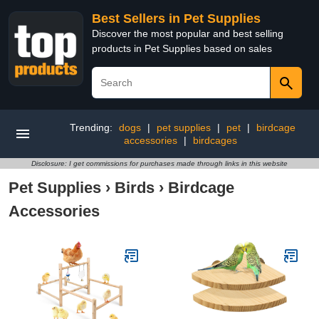
Best Sellers in Pet Supplies
Discover the most popular and best selling
products in Pet Supplies based on sales
Trending:
dogs
|
pet supplies
|
pet
|
birdcage
accessories
|
birdcages
Disclosure: I get commissions for purchases made through links in this website
Pet Supplies
›
Birds
›
Birdcage
Accessories