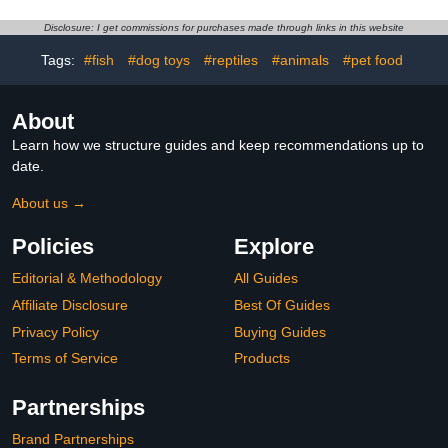
Woven Cushion Leak
Grinding Suitable for Pet
Design for Easy Cleaning
Birds Random Color
Disclosure: I get commissions for purchases made through links in this website
and
Tags:
#fish
#dog toys
#reptiles
#animals
#pet food
About
Learn how we structure guides and keep recommendations up to
date.
About us →
Policies
Explore
Editorial & Methodology
All Guides
Affiliate Disclosure
Best Of Guides
Privacy Policy
Buying Guides
Terms of Service
Products
Partnerships
Brand Partnerships