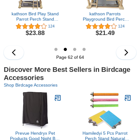
kathson Bird Play Stand
kathson Parrots
Parrot Perch Stand
Playground Bird Perch
Natural Wood Bird
Wood Playstand Stand
124
124
Playground Playstand for
with Ladder Swing
$23.88
$21.49
Cockatiel Conures
Feeder Cups Chew Toy
Parakeet Parrots Budgie
for Parakeet Conure
Lovebird Finch Small
Cockatiel Budgie
Birds
Lovebird Finch Small
Birds
Page 62 of 64
Discover More Best Sellers in Birdcage
Accessories
Shop Birdcage Accessories
Prevue Hendryx Pet
Hamiledyi 5 Pcs Parrot
Products Good Night Bird
Perch Stand Natural