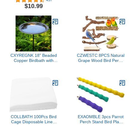
Perch Stand Toy Cage
Ground Plug&Feeding
$10.99
Accessories Exercise Toy
Tray,Roosting Bar for
for Parakeet Conure
Chicken Coop
Cockatiel Budgie Gerbil
Toys,Chicken Coop
Rat Mouse Chinchilla
Accessories for Bird
Hamster(Set 3)
Parrot Poultry Rooster
CXYREGNK 18" Beaded
CZWESTC 8PCS Natural
Copper Birdbath with
Grape Wood Bird Perch
Garden Pole
Set - Parrot Cage Stand
with Paw Grinding Forks,
Chewing Sticks &
Exercise Branches for
Parakeets, Cockatiels,
Conures, Budgies,
Finches
COLLBATH 100Pcs Bird
EXAOMBLE 3pcs Parrot
Cage Disposable Liners
Perch Stand Bird Play
Absorbent Paper Pads
Perches Set 10cm 16cm
for Parrot Pet Cages Non
25cm for Cage Claw