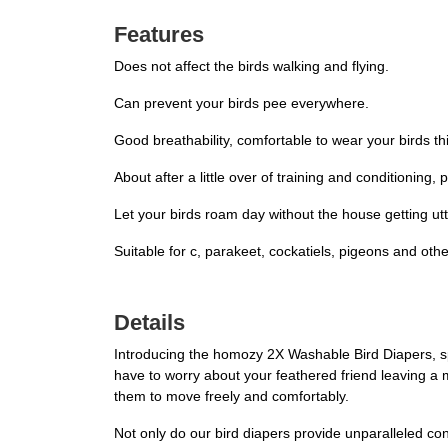
Features
Does not affect the birds walking and flying.
Can prevent your birds pee everywhere.
Good breathability, comfortable to wear your birds thi
About after a little over of training and conditioning, 
Let your birds roam day without the house getting utt
Suitable for c, parakeet, cockatiels, pigeons and other
Details
Introducing the homozy 2X Washable Bird Diapers, sp
have to worry about your feathered friend leaving a me
them to move freely and comfortably.
Not only do our bird diapers provide unparalleled co