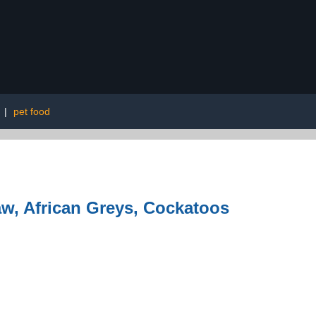
|
pet food
w, African Greys, Cockatoos