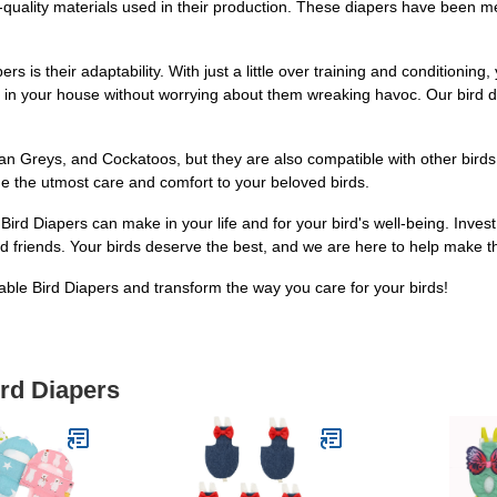
gh-quality materials used in their production. These diapers have been
 is their adaptability. With just a little over training and conditioning,
ly in your house without worrying about them wreaking havoc. Our bird d
can Greys, and Cockatoos, but they are also compatible with other birds
ide the utmost care and comfort to your beloved birds.
rd Diapers can make in your life and for your bird's well-being. Inves
 friends. Your birds deserve the best, and we are here to help make tha
le Bird Diapers and transform the way you care for your birds!
ird Diapers