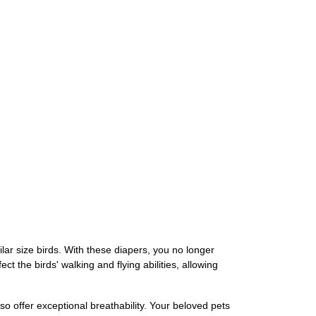
ar size birds. With these diapers, you no longer
t the birds' walking and flying abilities, allowing
o offer exceptional breathability. Your beloved pets