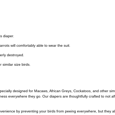
s diaper.
parrots will comfortably able to wear the suit.
erly destroyed.
 similar size birds.
ecially designed for Macaws, African Greys, Cockatoos, and other simil
ss everywhere they go. Our diapers are thoughtfully crafted to not affec
nvenience by preventing your birds from peeing everywhere, but they als