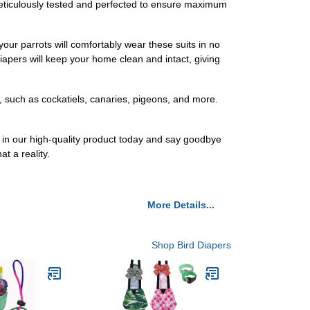
 meticulously tested and perfected to ensure maximum
 your parrots will comfortably wear these suits in no
iapers will keep your home clean and intact, giving
, such as cockatiels, canaries, pigeons, and more.
t in our high-quality product today and say goodbye
t a reality.
More Details...
Shop Bird Diapers