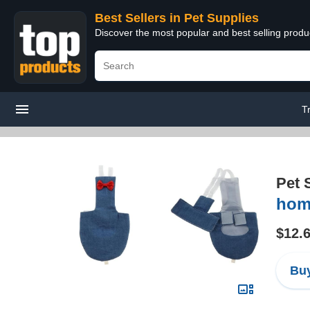
Best Sellers in Pet Supplies
Discover the most popular and best selling produ
T
Pet 
hom
$12.
Buy