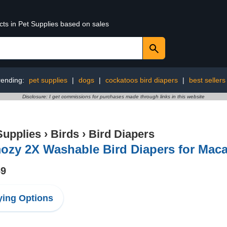
cts in Pet Supplies based on sales
rending:
pet supplies
|
dogs
|
cockatoos bird diapers
|
best sellers
Disclosure: I get commissions for purchases made through links in this website
Supplies
›
Birds
›
Bird Diapers
ozy 2X Washable Bird Diapers for Maca
69
ing Options