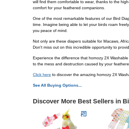
will find them comfortable to wear, thanks to the hi
comfort for your feathered companions.
One of the most remarkable features of our Bird Diapers
time. Imagine being able to let your birds roam free
you peace of mind.
Not only are these diapers suitable for Macaws, Afri
Don't miss out on this incredible opportunity to prov
Experience the difference that homozy 2X Washable Bi
to the mess and destruction caused by your feathered
Click here
to discover the amazing homozy 2X Washab
See All Buying Options...
Discover More Best Sellers in B