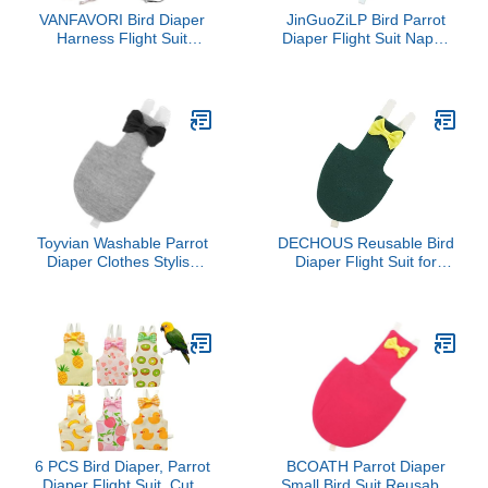
VANFAVORI Bird Diaper
JinGuoZiLP Bird Parrot
Harness Flight Suit
Diaper Flight Suit Nappy
Clothes with 80 Inch
Clothes for Green Cheek
Flying Leash Rope for
Conure Parakeet
Parrots Conure Cockatiel
Cockatiel for Pigeon
Pet Birds Weight 75-99
Small Medium Birds 4 S,
Grams，2 Pieces
10* 10* 1cm, Dark Brown
Including Two leashes
and Two Cotton Pads
Toyvian Washable Parrot
DECHOUS Reusable Bird
Diaper Clothes Stylish
Diaper Flight Suit for
Flight Suit for Parrots
Parrots Small Adjustable
Lovebirds and Cockatoos
Nappy for Cockatiels
Cute Patterns for
Lovebirds African Grey
Outdoor Use for Parties
Budgies with Comfortable
and Cosplay
Fit and Easy Cleaning
6 PCS Bird Diaper, Parrot
BCOATH Parrot Diaper
Diaper Flight Suit, Cute
Small Bird Suit Reusable