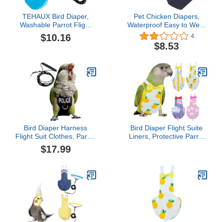
TEHAUX Bird Diaper,
Pet Chicken Diapers,
Washable Parrot Flight
Waterproof Easy to Wear
Suit with 2M Leash
Goose Clothes
$10.16
4
Harness Rope, Leather
Breathable Easy to Wash
$8.53
Diaper Flight Clothes for
Reusable for Goose
Cockatiel Pigeons
Duck (L)
Outdoor Apparel
Bird Diaper Harness
Bird Diaper Flight Suite
Flight Suit Clothes, Parrot
Liners, Protective Parrot
Flight Suit with Leash for
Nappy with Waterproof
$17.99
Parrot, Bird Flying
Inner Layer, Cute Urine
Clothes with Rope and
Wet Suit for Macaw
Handle for Outdoor
African Budgies Parakeet
Activities Training (with
Agapornis Fischeri
Leash - Medium)
Cockatiel