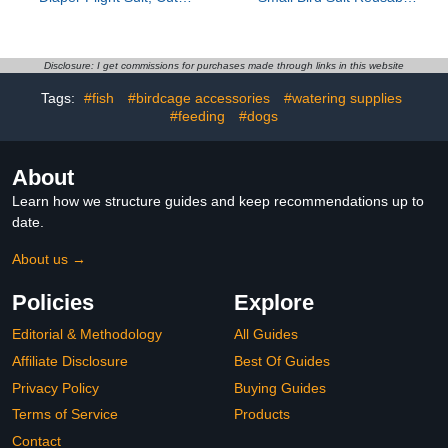
Pigeon Pants, Waterproof
Flight Bird Clothes with
Inner, Reusable, Suitable
Protective Liner for
for Conure, Lovebird‌‌,
Outdoor Use M Size
Parakeet‌, Budgerigar,
Magenta Suitable for
Disclosure: I get commissions for purchases made through links in this website
Pet Chicken&Duck,
Parakeets
Tags:
#fish
#birdcage accessories
#watering supplies
Guinea Pig
#feeding
#dogs
About
Learn how we structure guides and keep recommendations up to
date.
About us →
Policies
Explore
Editorial & Methodology
All Guides
Affiliate Disclosure
Best Of Guides
Privacy Policy
Buying Guides
Terms of Service
Products
Contact