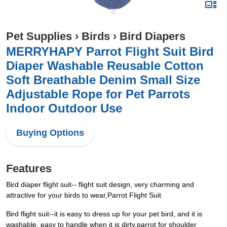
Pet Supplies
›
Birds
›
Bird Diapers
MERRYHAPY Parrot Flight Suit Bird
Diaper Washable Reusable Cotton
Soft Breathable Denim Small Size
Adjustable Rope for Pet Parrots
Indoor Outdoor Use
Buying Options
Features
Bird diaper flight suit-- flight suit design, very charming and
attractive for your birds to wear,Parrot Flight Suit
Bird flight suit--it is easy to dress up for your pet bird, and it is
washable, easy to handle when it is dirty,parrot for shoulder