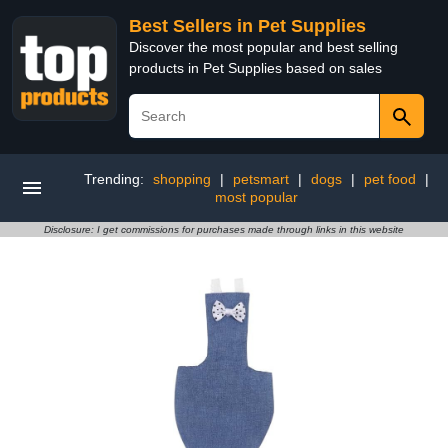
Best Sellers in Pet Supplies
Discover the most popular and best selling
products in Pet Supplies based on sales
Trending:
shopping
|
petsmart
|
dogs
|
pet food
|
most popular
Disclosure: I get commissions for purchases made through links in this website