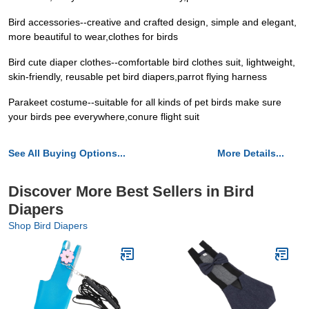
Bird accessories--creative and crafted design, simple and elegant,
more beautiful to wear,clothes for birds
Bird cute diaper clothes--comfortable bird clothes suit, lightweight,
skin-friendly, reusable pet bird diapers,parrot flying harness
Parakeet costume--suitable for all kinds of pet birds make sure
your birds pee everywhere,conure flight suit
See All Buying Options...
More Details...
Discover More Best Sellers in Bird
Diapers
Shop Bird Diapers