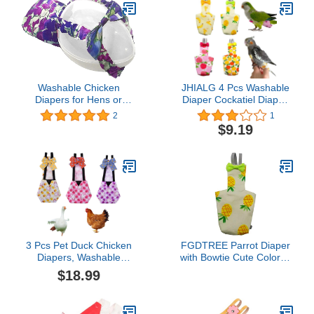
Washable Chicken
JHIALG 4 Pcs Washable
Diapers for Hens or
Diaper Cockatiel Diaper,
Roosters - Fashionable
Protective Parrot Nappy
2
1
Nappy - Pet Chicken
with Waterproof Inner
$9.19
Diaper (Purple Batik,
Layer, Suit for Budgie
Medium)
Parakeet Cockatiel
3 Pcs Pet Duck Chicken
FGDTREE Parrot Diaper
Diapers, Washable
with Bowtie Cute Colorful
Chicken Diapers for
Fruit Floral Cockatiel
$18.99
Hens,Stylish Duck
Pigeons Small Large Pet
Diapers for Real
Birds Flight Suit Clothes
Ducks,Reusable Poultry
Bird Toys Parrot Toys for