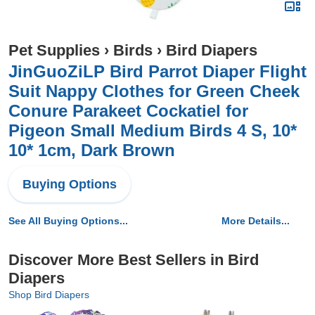
Pet Supplies
›
Birds
›
Bird Diapers
JinGuoZiLP Bird Parrot Diaper Flight
Suit Nappy Clothes for Green Cheek
Conure Parakeet Cockatiel for
Pigeon Small Medium Birds 4 S, 10*
10* 1cm, Dark Brown
Buying Options
See All Buying Options...
More Details...
Discover More Best Sellers in Bird
Diapers
Shop Bird Diapers