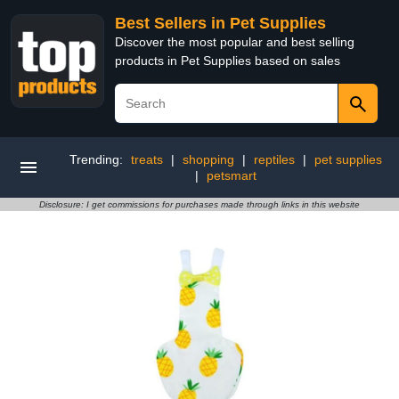
Best Sellers in Pet Supplies
Discover the most popular and best selling
products in Pet Supplies based on sales
Trending:
treats
|
shopping
|
reptiles
|
pet supplies
|
petsmart
Disclosure: I get commissions for purchases made through links in this website