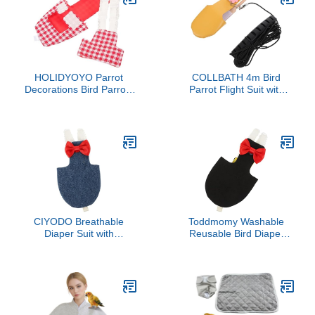
Nappy Clothes with
Large Birds Parrot Cage
Waterproof Inner Layer
Bird Cage Accessories
for Geese Hen
Parrot
HOLIDYOYO Parrot
COLLBATH 4m Bird
Decorations Bird Parrots
Parrot Flight Suit with
Diapers for Birds Diapers
Diaper and Leash Nappy
for Cockatiels
Clothes for Budgies
Lovebirds and Cockatiels
for Outdoor Adventures
Medium Yellow Leash
CIYODO Breathable
Toddmomy Washable
Diaper Suit with
Reusable Bird Diaper
Adjustable Straps for
Clothes with Bow Tie for
Cockatiels Parakeets
Parrots Budgies
Pigeons Lightweight
Cockatiels Flight Suit Soft
Reusable Flight Harness
Breathable Protective
Clothes for Small Pet
Nappies for Pet Birds
Birds Skin Friendly and