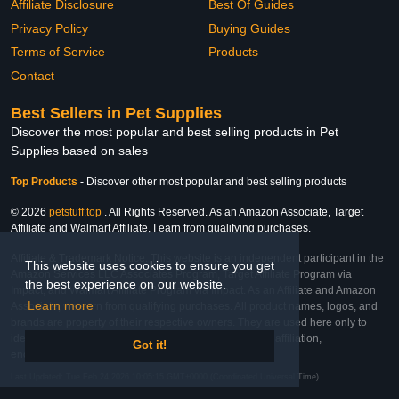
Affiliate Disclosure
Best Of Guides
Privacy Policy
Buying Guides
Terms of Service
Products
Contact
Best Sellers in Pet Supplies
Discover the most popular and best selling products in Pet
Supplies based on sales
Top Products
-
Discover other most popular and best selling products
© 2026
petstuff.top
. All Rights Reserved. As an Amazon Associate, Target
Affiliate and Walmart Affiliate, I earn from qualifying purchases.
Affiliate & Trademark Notice: This website is an independent participant in the
This website uses cookies to ensure you get
Amazon Services LLC Associates Program, Target Affiliate Program via
the best experience on our website.
Impact, and Walmart Affiliate Program via Impact. As an Affiliate and Amazon
Learn more
Associate, we earn from qualifying purchases. All product names, logos, and
brands are property of their respective owners. They are used here only to
identify the products and their inclusion does not imply affiliation,
Got it!
endorsement, or sponsorship by the trademark owner.
Last Updated: Tue Feb 24 2026 10:05:15 GMT+0000 (Coordinated Universal Time)