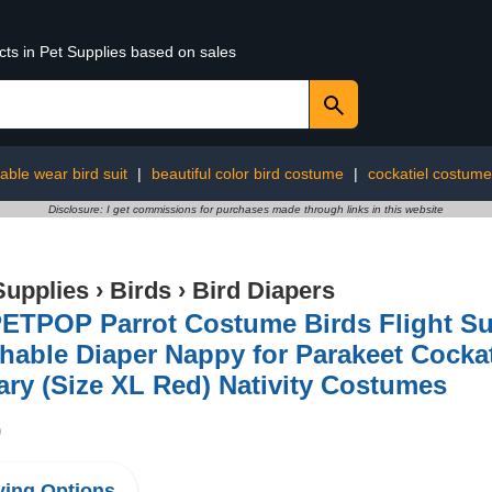
cts in Pet Supplies based on sales
able wear bird suit
|
beautiful color bird costume
|
cockatiel costume
Disclosure: I get commissions for purchases made through links in this website
Supplies
›
Birds
›
Bird Diapers
TPOP Parrot Costume Birds Flight Suit
able Diaper Nappy for Parakeet Cocka
ry (Size XL Red) Nativity Costumes
9
ing Options