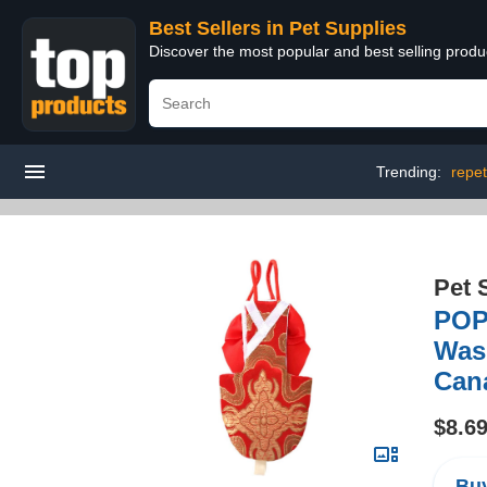
Best Sellers in Pet Supplies
Discover the most popular and best selling produ
Trending:
repet
Pet 
POPE
Wash
Cana
$8.6
Buy