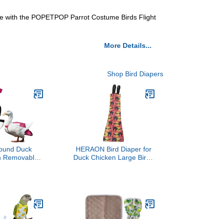
game with the POPETPOP Parrot Costume Birds Flight
More Details...
Shop Bird Diapers
ound Duck
HERAON Bird Diaper for
th Removable
Duck Chicken Large Birds
ustable Tab –
Washable Poultry Clothes
 Diapers for
Halloween Themed Print
 Bird Diaper,
Pet Holiday Costumes
essories –
Secure Fit,
ar - Made in
- Pink