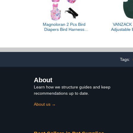
Bird Diaper (M, fruit)
Magnoloran 2 Pcs Bird
VANZACK 
Diapers Bird Harness
Adjustable 
Flight Suits Diapers with
with Bow 
80in Flying Leash
Parakeet Co
Reusable Parrot Nappy
Similar Birds
with Waterproof Inner
Breathable Fl
Layer for Cockatiel
Outdoor Use 
Tags:
Budgie Conure Parakeet
Parrot Cl
Lovebird-Pink&White
About
Learn how we structure guides and keep
recommendations up to date.
About us →