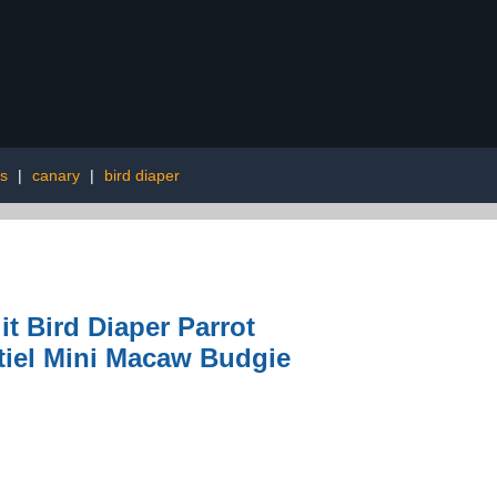
s
|
canary
|
bird diaper
 Bird Diaper Parrot
tiel Mini Macaw Budgie