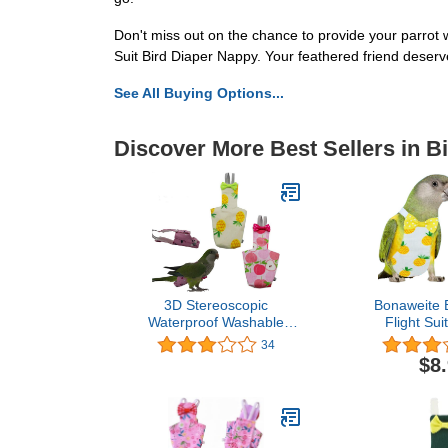
Don't miss out on the chance to provide your parrot
Suit Bird Diaper Nappy. Your feathered friend deserv
See All Buying Options...
Discover More Best Sellers in B
3D Stereoscopic
Bonaweite B
Waterproof Washable
Flight Sui
Reusable Bird Parrot
Protective P
34
Diaper Flight Suit
with Waterp
$8
Nappy,Soft Pet Pee Pad
Layer, Cute
Suitable for Parrot
Suit for Ma
Macaw,African Grey
Budgies 
Budgie
Agapornis
Parakeet,Cockatoos,Parrot
Cocka