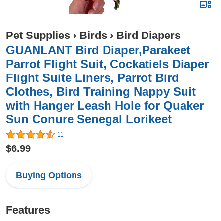
Pet Supplies
›
Birds
›
Bird Diapers
GUANLANT Bird Diaper,Parakeet
Parrot Flight Suit, Cockatiels Diaper
Flight Suite Liners, Parrot Bird
Clothes, Bird Training Nappy Suit
with Hanger Leash Hole for Quaker
Sun Conure Senegal Lorikeet
11
$6.99
Buying Options
Features