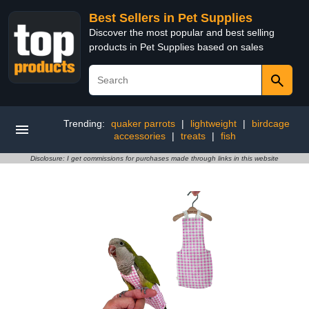
Best Sellers in Pet Supplies
Discover the most popular and best selling
products in Pet Supplies based on sales
Trending:
quaker parrots
|
lightweight
|
birdcage
accessories
|
treats
|
fish
Disclosure: I get commissions for purchases made through links in this website