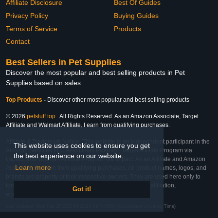
Affiliate Disclosure
Best Of Guides
Privacy Policy
Buying Guides
Terms of Service
Products
Contact
Best Sellers in Pet Supplies
Discover the most popular and best selling products in Pet
Supplies based on sales
Top Products
-
Discover other most popular and best selling products
© 2026
petstuff.top
. All Rights Reserved. As an Amazon Associate, Target
Affiliate and Walmart Affiliate, I earn from qualifying purchases.
Affiliate & Trademark Notice: This website is an independent participant in the
This website uses cookies to ensure you get
Amazon Services LLC Associates Program, Target Affiliate Program via
the best experience on our website.
Impact, and Walmart Affiliate Program via Impact. As an Affiliate and Amazon
Learn more
Associate, we earn from qualifying purchases. All product names, logos, and
brands are property of their respective owners. They are used here only to
identify the products and their inclusion does not imply affiliation,
Got it!
endorsement, or sponsorship by the trademark owner.
Last Updated: Wed Feb 25 2026 04:20:10 GMT+0000 (Coordinated Universal Time)