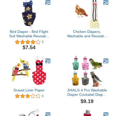
Bird Diaper - Bird Flight
Chicken Diapers,
Suit Washable Reusable
Washable and Reusable
Parrots Nappy Clothes
Pet Diapers Bow Tie
3
with Leash Hole Parrot
Duck Diaper Duckling
$7.54
Diaper Bird Clothes Bird
Diaper for Poultry Hen
Suit for Budgie Parakeet
Netting
Cockatiel
Supplies[Pineapple XS]
Gravel Liner Paper
JHIALG 4 Pcs Washable
Diaper Cockatiel Diaper,
3
Protective Parrot Nappy
$9.19
with Waterproof Inner
Layer, Suit for Budgie
Parakeet Cockatiel