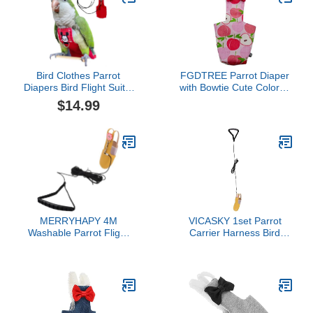
Bird Clothes Parrot
FGDTREE Parrot Diaper
Diapers Bird Flight Suits,
with Bowtie Cute Colorful
Reusable Waterproof
Fruit Floral Cockatiel
$14.99
Diapers pet Bird Supplies
Pigeons Small Large Pet
(Without Rope, XL)
Birds Flight Suit Clothes
Bird Toys Parrot Toys for
Large Birds Parrot Cage
Bird Cage Accessories
Parrot
MERRYHAPY 4M
VICASKY 1set Parrot
Washable Parrot Flight
Carrier Harness Bird
Suit with Leash Reusable
Harness Decorative Bird
Bird Nappy Clothes for
Leash Wear-Resistant
Comfortable Design for
Diaper Adorable Parrot
Travel Daily Wear