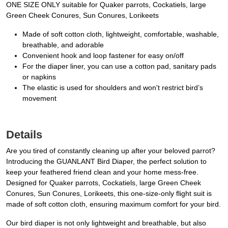
ONE SIZE ONLY suitable for Quaker parrots, Cockatiels, large
Green Cheek Conures, Sun Conures, Lorikeets
Made of soft cotton cloth, lightweight, comfortable, washable,
breathable, and adorable
Convenient hook and loop fastener for easy on/off
For the diaper liner, you can use a cotton pad, sanitary pads
or napkins
The elastic is used for shoulders and won't restrict bird’s
movement
Details
Are you tired of constantly cleaning up after your beloved parrot?
Introducing the GUANLANT Bird Diaper, the perfect solution to
keep your feathered friend clean and your home mess-free.
Designed for Quaker parrots, Cockatiels, large Green Cheek
Conures, Sun Conures, Lorikeets, this one-size-only flight suit is
made of soft cotton cloth, ensuring maximum comfort for your bird.
Our bird diaper is not only lightweight and breathable, but also