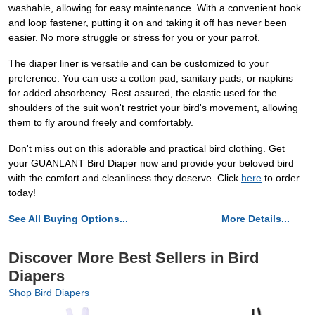
washable, allowing for easy maintenance. With a convenient hook
and loop fastener, putting it on and taking it off has never been
easier. No more struggle or stress for you or your parrot.
The diaper liner is versatile and can be customized to your
preference. You can use a cotton pad, sanitary pads, or napkins
for added absorbency. Rest assured, the elastic used for the
shoulders of the suit won't restrict your bird's movement, allowing
them to fly around freely and comfortably.
Don't miss out on this adorable and practical bird clothing. Get
your GUANLANT Bird Diaper now and provide your beloved bird
with the comfort and cleanliness they deserve. Click
here
to order
today!
See All Buying Options...
More Details...
Discover More Best Sellers in Bird
Diapers
Shop Bird Diapers