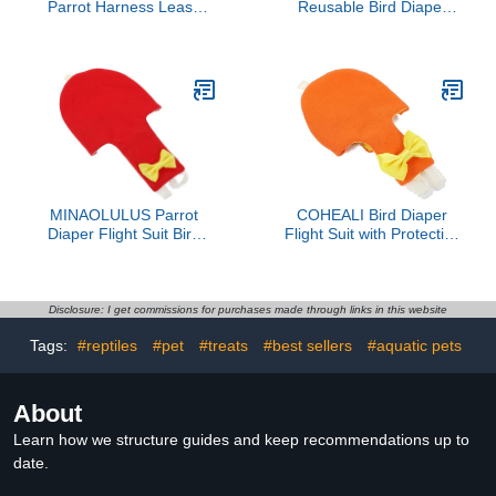
Parrot Harness Leash
Reusable Bird Diaper
Wear-Resistant Bird
Clothes with Bow Tie for
Diaper for Easy Cleanup
Parrots Budgies
Adjustable Bird Flight Suit
Cockatiels Flight Suit Soft
for Outdoor Use
Breathable Protective
Nappies for Pet Birds
MINAOLULUS Parrot
COHEALI Bird Diaper
Diaper Flight Suit Bird
Flight Suit with Protective
Diaper Clothes with
Liner Orange Small
Protective Liner XL Large
Parakeet Diapers for
Size for Outdoor Use on
Outdoor Use Conure
African Grey and Large
Cockatiel
Disclosure: I get commissions for purchases made through links in this website
Parakeets
Tags:
#reptiles
#pet
#treats
#best sellers
#aquatic pets
About
Learn how we structure guides and keep recommendations up to
date.