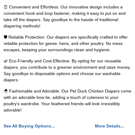
⏰ Convenient and Effortless: Our innovative design includes a
convenient hook and loop fastener, making it easy to put on and
take off the diapers. Say goodbye to the hassle of traditional
diapering methods!
🛡️ Reliable Protection: Our diapers are specifically crafted to offer
reliable protection for geese, hens, and other poultry. No mess
escapes, keeping your surroundings clean and hygienic.
🌿 Eco-Friendly and Cost-Effective: By opting for our reusable
diapers, you contribute to a greener environment and save money.
Say goodbye to disposable options and choose our washable
diapers.
🐣 Fashionable and Adorable: Our Pet Duck Chicken Diapers come
with an adorable bow tie, adding a touch of cuteness to your
poultry's wardrobe. Your feathered friends will look irresistibly
adorable!
See All Buying Options...
More Details...