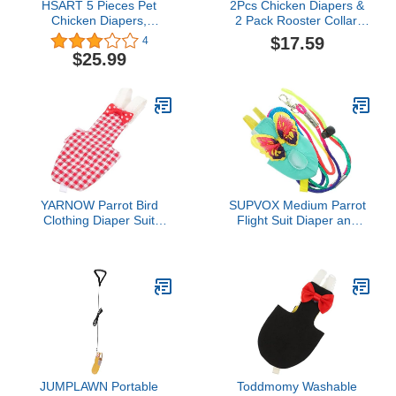
HSART 5 Pieces Pet
2Pcs Chicken Diapers &
Chicken Diapers,
2 Pack Rooster Collar,
Duckling Diapers Goose
Washable and Reusable
$17.59
4
Clothes, Washable and
Pet Diapers Bow Tie,
$25.99
Reusable Pet Diapers
Waterproof Duck Diapers
Bow Tie, Poultry Supplies
Duckling Diapers for
s-Small
Poultry Hen, Easy to
Wear Chicken
Accessories(Medium)
YARNOW Parrot Bird
SUPVOX Medium Parrot
Clothing Diaper Suit
Flight Suit Diaper and
Washable Flight Suit for
Leash Bird Clothing
Birds Parakeet Cockatiel
Protector for Parakeets
Pigeon Diapers
Cockatiels and Small
Birds for Indoor and
Outdoor Use
JUMPLAWN Portable
Toddmomy Washable