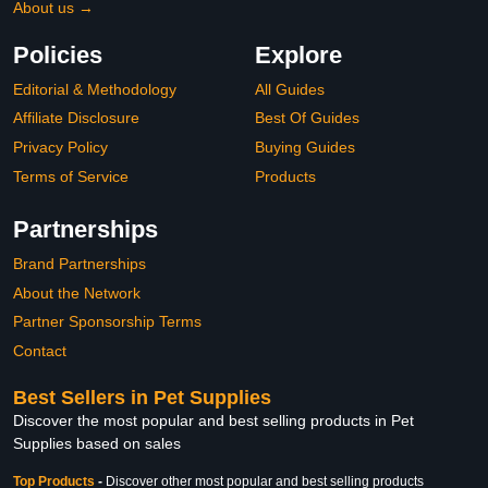
About us →
Policies
Explore
Editorial & Methodology
All Guides
Affiliate Disclosure
Best Of Guides
Privacy Policy
Buying Guides
Terms of Service
Products
Partnerships
Brand Partnerships
About the Network
Partner Sponsorship Terms
Contact
Best Sellers in Pet Supplies
Discover the most popular and best selling products in Pet
Supplies based on sales
Top Products
-
Discover other most popular and best selling products