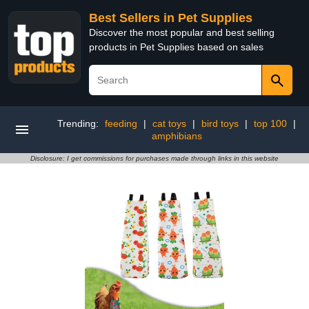
Best Sellers in Pet Supplies
Discover the most popular and best selling
products in Pet Supplies based on sales
Trending:
feeding
|
cat toys
|
bird toys
|
top 100
|
amphibians
Disclosure: I get commissions for purchases made through links in this website