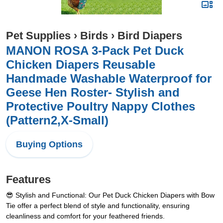
Pet Supplies
›
Birds
›
Bird Diapers
MANON ROSA 3-Pack Pet Duck
Chicken Diapers Reusable
Handmade Washable Waterproof for
Geese Hen Roster- Stylish and
Protective Poultry Nappy Clothes
(Pattern2,X-Small)
Buying Options
Features
😎 Stylish and Functional: Our Pet Duck Chicken Diapers with Bow
Tie offer a perfect blend of style and functionality, ensuring
cleanliness and comfort for your feathered friends.