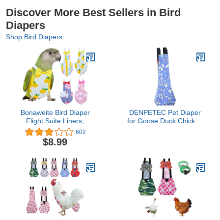
Discover More Best Sellers in Bird
Diapers
Shop Bird Diapers
Bonaweite Bird Diaper
DENPETEC Pet Diaper
Flight Suite Liners,
for Goose Duck Chicken
Protective Parrot Nappy
Washable Poultry Cloth
602
with Waterproof Inner
with Bowknot and Print,
$8.99
Layer, Cute Urine Wet
Farm Pet Holiday
Suit for Macaw African
Costume Hen Clothes
Budgies Parakeet
Agapornis Fischeri
Cockatiel