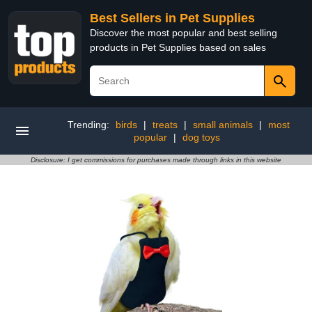
Best Sellers in Pet Supplies
Discover the most popular and best selling
products in Pet Supplies based on sales
Trending:
birds
|
treats
|
small animals
|
most
popular
|
dog toys
Disclosure: I get commissions for purchases made through links in this website