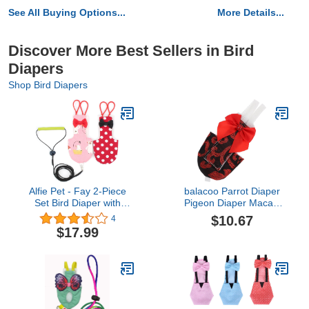
See All Buying Options...
More Details...
Discover More Best Sellers in Bird
Diapers
Shop Bird Diapers
Alfie Pet - Fay 2-Piece
balacoo Parrot Diaper
Set Bird Diaper with
Pigeon Diaper Macaw
Leash - Color: Pink &
Diaper Bird Diaper
$10.67
4
Red, Size: XL
Uniform Bird Diaper
$17.99
Nappy pet Small Parrot
Pee pad Parrot Nappy
Clothes Cockatiel Diaper
Budgie macabuns Cotton
Clothing Lining