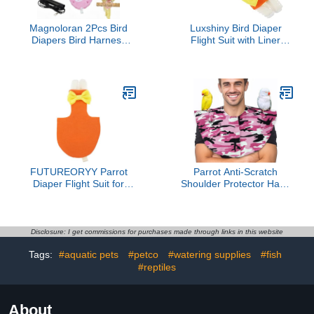
Magnoloran 2Pcs Bird
Luxshiny Bird Diaper
Diapers Bird Harness
Flight Suit with Liner
Flight Suits Diapers with
Protective Harness for
80 Inch Flying Leash
Large Parrots Conure
Parrot Nappy Washable
Cockatiel Outdoor Use
Cute Urine Wet Suit for
Orange L Size
Cockatiel Conure Macaw
Budgies Parakeet-
Rabbit&Kitten,M
FUTUREORYY Parrot
Parrot Anti-Scratch
Diaper Flight Suit for
Shoulder Protector Hang
Small Birds Orange XL
Anklet Toys Multi
Bird Clothing with
Functional Bird Training
Comfortable Padding for
Pad Poop Diaper Anti-
Conures and African
bite Shawl for Parakeets
Disclosure: I get commissions for purchases made through links in this website
Parrots
Lovebirds Finches
Tags:
#aquatic pets
#petco
#watering supplies
#fish
(Pink,L)
#reptiles
About