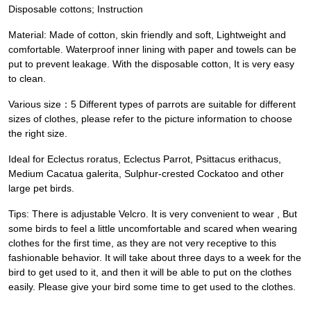
Disposable cottons; Instruction
Material: Made of cotton, skin friendly and soft, Lightweight and
comfortable. Waterproof inner lining with paper and towels can be
put to prevent leakage. With the disposable cotton, It is very easy
to clean.
Various size：5 Different types of parrots are suitable for different
sizes of clothes, please refer to the picture information to choose
the right size.
Ideal for Eclectus roratus, Eclectus Parrot, Psittacus erithacus,
Medium Cacatua galerita, Sulphur-crested Cockatoo and other
large pet birds.
Tips: There is adjustable Velcro. It is very convenient to wear , But
some birds to feel a little uncomfortable and scared when wearing
clothes for the first time, as they are not very receptive to this
fashionable behavior. It will take about three days to a week for the
bird to get used to it, and then it will be able to put on the clothes
easily. Please give your bird some time to get used to the clothes.