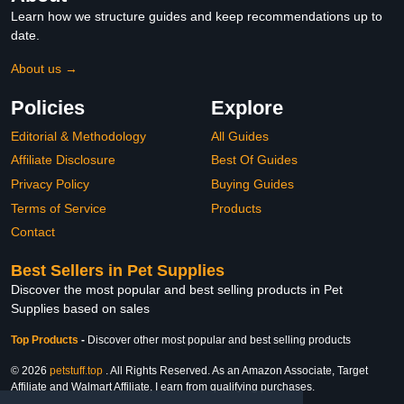
Learn how we structure guides and keep recommendations up to
date.
About us →
Policies
Explore
Editorial & Methodology
All Guides
Affiliate Disclosure
Best Of Guides
Privacy Policy
Buying Guides
Terms of Service
Products
Contact
Best Sellers in Pet Supplies
Discover the most popular and best selling products in Pet
Supplies based on sales
Top Products
-
Discover other most popular and best selling products
© 2026
petstuff.top
. All Rights Reserved. As an Amazon Associate, Target
Affiliate and Walmart Affiliate, I earn from qualifying purchases.