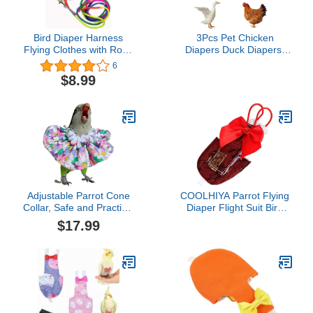
Bird Diaper Harness
3Pcs Pet Chicken
Flying Clothes with Rope
Diapers Duck Diapers,
Parrot Nappy Clothes
Reusable Chicken
6
with Flying Rope Bird
Diapers, Washable &
$8.99
Flight Harness Vest for
Waterproof Poultry
Outdoor Activitie (Small)
Diapers, Keeping Your
Pet Clean
Adjustable Parrot Cone
COOLHIYA Parrot Flying
Collar, Safe and Practical
Diaper Flight Suit Bird
Cotton Collar to Prevent
Clothes Soft Cotton
$17.99
Bites and Licking
Reusable Pet Diapers for
Wounds, to Help heal
Travel and Training
(4XL)
Prevent Leakage Protect
Carpets and Furniture