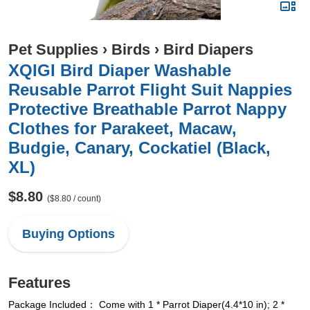
Pet Supplies
›
Birds
›
Bird Diapers
XQIGI Bird Diaper Washable
Reusable Parrot Flight Suit Nappies
Protective Breathable Parrot Nappy
Clothes for Parakeet, Macaw,
Budgie, Canary, Cockatiel (Black,
XL)
$8.80
($8.80 / count)
Buying Options
Features
Package Included： Come with 1 * Parrot Diaper(4.4*10 in); 2 *