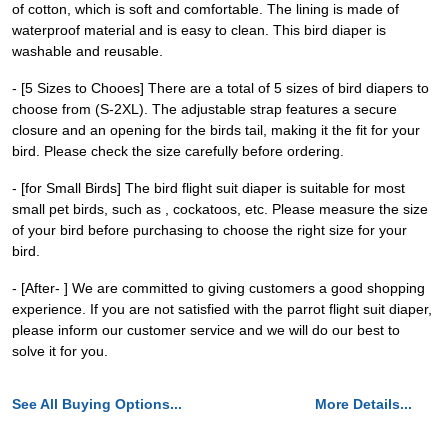
of cotton, which is soft and comfortable. The lining is made of
waterproof material and is easy to clean. This bird diaper is
washable and reusable.
- [5 Sizes to Chooes] There are a total of 5 sizes of bird diapers to
choose from (S-2XL). The adjustable strap features a secure
closure and an opening for the birds tail, making it the fit for your
bird. Please check the size carefully before ordering.
- [for Small Birds] The bird flight suit diaper is suitable for most
small pet birds, such as , cockatoos, etc. Please measure the size
of your bird before purchasing to choose the right size for your
bird.
- [After- ] We are committed to giving customers a good shopping
experience. If you are not satisfied with the parrot flight suit diaper,
please inform our customer service and we will do our best to
solve it for you.
See All Buying Options...
More Details...