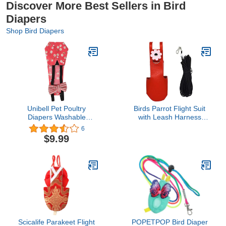
Discover More Best Sellers in Bird
Diapers
Shop Bird Diapers
Unibell Pet Poultry
Birds Parrot Flight Suit
Diapers Washable
with Leash Harness
Portable Nappy for
Rope, Velvet Leather
6
Goose Duck Chicken
Diaper Flight Clothes for
$9.99
Pigeon (Red M)
Cockatiel Pigeons
Scicalife Parakeet Flight
POPETPOP Bird Diaper