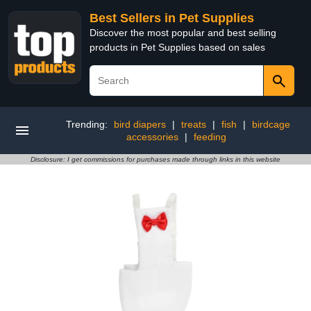
Best Sellers in Pet Supplies
Discover the most popular and best selling
products in Pet Supplies based on sales
Trending:
bird diapers
|
treats
|
fish
|
birdcage
accessories
|
feeding
Disclosure: I get commissions for purchases made through links in this website