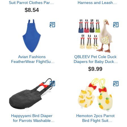
Suit Parrot Clothes Parrot
Harness and Leash
Diaper Pet Flying
Parrot Flying Clothes Suit
$8.54
Costume Bird PantPilot
Reusable Breathable
Clothing for Cockatiel
Cloth for Small Parakeets
Parakeet (Size XL, Red)
Cockatiels and Lovebirds
Cockatiel Flight Suit
Flight Protection
Avian Fashions
QBLEEV Pet Cole Duck
FeatherWear FlightSuit
Diapers for Baby Ducks,
Mammoth(14) Bird
Chicken Diapers for Real
$9.99
Diaper in Blue
Hens, Fashionable
Duckling Nappy Poultry
Cloth for Indoor Chick
Goose Hen
Happyyami Bird Diaper
Hemoton 2pcs Parrot
for Parrots Washable
Bird Flight Suit
Flight Suit Reusable
Comfortable Diaper for