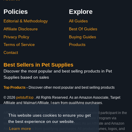
Policies
Explore
Editorial & Methodology
All Guides
Affiliate Disclosure
Best Of Guides
Privacy Policy
Buying Guides
Terms of Service
Products
Contact
Best Sellers in Pet Supplies
Discover the most popular and best selling products in Pet
Supplies based on sales
Top Products
-
Discover other most popular and best selling products
© 2026
petstuff.top
. All Rights Reserved. As an Amazon Associate, Target
Affiliate and Walmart Affiliate, I earn from qualifying purchases.
Affiliate & Trademark Notice: This website is an independent participant in the
This website uses cookies to ensure you get
Amazon Services LLC Associates Program, Target Affiliate Program via
the best experience on our website.
Impact, and Walmart Affiliate Program via Impact. As an Affiliate and Amazon
Learn more
Associate, we earn from qualifying purchases. All product names, logos, and