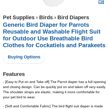
Pet Supplies
›
Birds
›
Bird Diapers
Generic Bird Diaper for Parrots
Reusable and Washable Flight Suit
for Outdoor Use Breathable Bird
Clothes for Cockatiels and Parakeets
Buying Options
Features
- [Easy to Put on and Take off] The Parrot diaper has a full opening
and closing design. Can be quickly put on and taken off very easily.
The shoulder straps are elastic, making it more comfortable for
your pet bird to wear.
- [Soft and Comfortable Fabric] The bird flight suit diaper is made