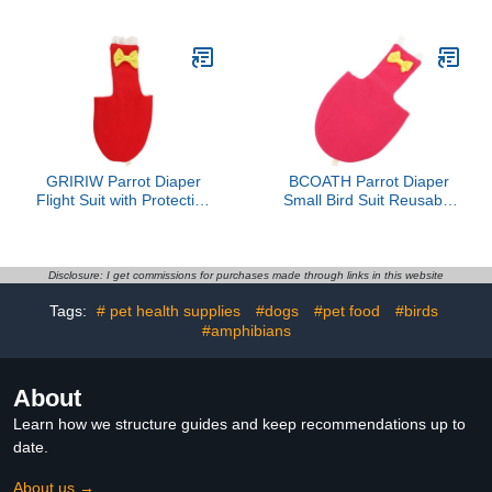
Nappy for Birds
Pigeon Cockatiel
Comfortable and
Washable Pet Clothing
Breathable Design Keeps
Random Style
Your Space Clean and
Tidy
GRIRIW Parrot Diaper
BCOATH Parrot Diaper
Flight Suit with Protective
Small Bird Suit Reusable
Liner, Large Red Bird
Flight Bird Clothes with
Clothes for Outdoor Use,
Protective Liner for
Bird Diapers for
Outdoor Use M Size
Cockatiels and Parakeets
Magenta Suitable for
Disclosure: I get commissions for purchases made through links in this website
Parakeets
Tags:
# pet health supplies
#dogs
#pet food
#birds
#amphibians
About
Learn how we structure guides and keep recommendations up to
date.
About us →