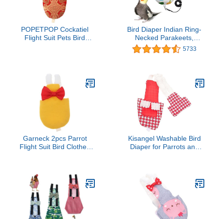
POPETPOP Cockatiel
Bird Diaper Indian Ring-
Flight Suit Pets Bird
Necked Parakeets,
Diaper Flight Suit Liner-
starlings, starlings,
5733
Parrot Nappy Clothes
rosellas
with Inner Layer, Pet Pee
Pad for Parrot Cockatiels
s Clothing Parakeet
Garneck 2pcs Parrot
Kisangel Washable Bird
Flight Suit Bird Clothes
Diaper for Parrots and
Diaper for Pigeon Pet
Parakeets Reusable
Supplies Soft Straps
Flight Suit Protective
Easy Clean Random
Design Comfortable
Color
Nappy for Budgies and
Cockatiels Suitable for
Outdoor Activities