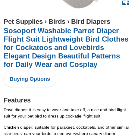
Pet Supplies
›
Birds
›
Bird Diapers
Sosoport Washable Parrot Diaper
Flight Suit Lightweight Bird Clothes
for Cockatoos and Lovebirds
Elegant Design Beautiful Patterns
for Daily Wear and Cosplay
Buying Options
Features
Dove diaper: it is easy to wear and take off, a nice and bird flight
suit for your pet bird to dress up,cockatiel flight suit
Chicken diaper: suitable for parakeet, cockatiels, and other similar
size birds, can your birds to pee everywhere,canary diaper