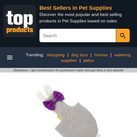
Best Sellers in Pet Supplies
Discover the most popular and best selling
products in Pet Supplies based on sales
Trending:
shopping
|
dog toys
|
horses
|
watering
supplies
|
petco
Disclosure: I get commissions for purchases made through links in this website