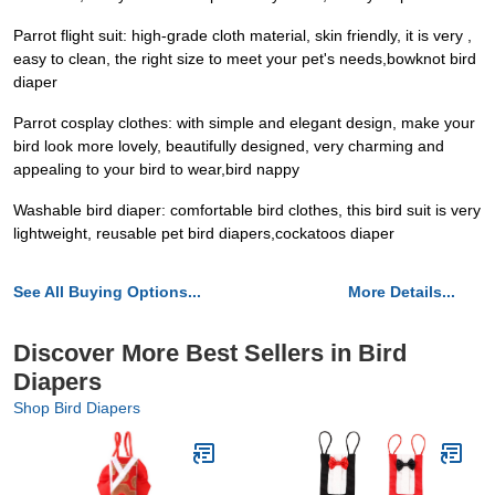
Parrot flight suit: high-grade cloth material, skin friendly, it is very ,
easy to clean, the right size to meet your pet's needs,bowknot bird
diaper
Parrot cosplay clothes: with simple and elegant design, make your
bird look more lovely, beautifully designed, very charming and
appealing to your bird to wear,bird nappy
Washable bird diaper: comfortable bird clothes, this bird suit is very
lightweight, reusable pet bird diapers,cockatoos diaper
See All Buying Options...
More Details...
Discover More Best Sellers in Bird
Diapers
Shop Bird Diapers