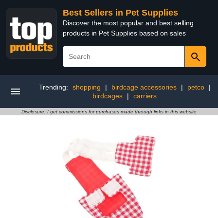
Best Sellers in Pet Supplies
Discover the most popular and best selling
products in Pet Supplies based on sales
Trending:
shopping
|
birdcage accessories
|
petco
|
birdcages
|
carriers
Disclosure: I get commissions for purchases made through links in this website