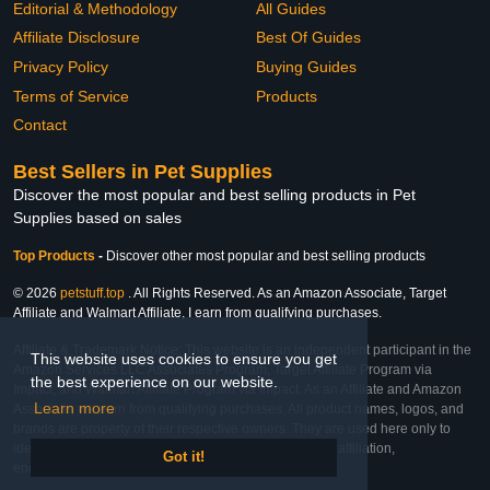
Editorial & Methodology
All Guides
Affiliate Disclosure
Best Of Guides
Privacy Policy
Buying Guides
Terms of Service
Products
Contact
Best Sellers in Pet Supplies
Discover the most popular and best selling products in Pet
Supplies based on sales
Top Products
-
Discover other most popular and best selling products
© 2026
petstuff.top
. All Rights Reserved. As an Amazon Associate, Target
Affiliate and Walmart Affiliate, I earn from qualifying purchases.
Affiliate & Trademark Notice: This website is an independent participant in the
This website uses cookies to ensure you get
Amazon Services LLC Associates Program, Target Affiliate Program via
the best experience on our website.
Impact, and Walmart Affiliate Program via Impact. As an Affiliate and Amazon
Learn more
Associate, we earn from qualifying purchases. All product names, logos, and
brands are property of their respective owners. They are used here only to
identify the products and their inclusion does not imply affiliation,
Got it!
endorsement, or sponsorship by the trademark owner.