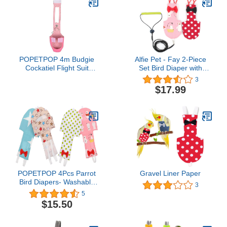
POPETPOP 4m Budgie
Alfie Pet - Fay 2-Piece
Cockatiel Flight Suit
Set Bird Diaper with
Leash Soft Skin-Friendly
Leash - Color: Pink &
3
Bird Clothes Easy to
Red, Size: Small
$17.99
Wear for Parrots
Washable and
Lightweight Design
POPETPOP 4Pcs Parrot
Gravel Liner Paper
Bird Diapers- Washable
3
Parrots Nappies
5
Reusable Parrot Flight
$15.50
Suit Waterproof Liners for
Parakeet Parrot Mini
Macaw