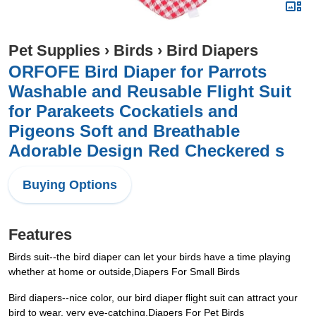
Pet Supplies
›
Birds
›
Bird Diapers
ORFOFE Bird Diaper for Parrots
Washable and Reusable Flight Suit
for Parakeets Cockatiels and
Pigeons Soft and Breathable
Adorable Design Red Checkered s
Buying Options
Features
Birds suit--the bird diaper can let your birds have a time playing
whether at home or outside,Diapers For Small Birds
Bird diapers--nice color, our bird diaper flight suit can attract your
bird to wear, very eye-catching,Diapers For Pet Birds