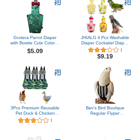
Grotera Parrot Diaper
JHIALG 4 Pcs Washable
with Bowtie Cute Colorful
Diaper Cockatiel Diaper,
Fruit Floral Cockatiel
Protective Parrot Nappy
$5.09
1
Pigeons Small Medium
with Waterproof Inner
$9.19
Large Pet Birds Flight
Layer, Suit for Budgie
Suit Clothes
Parakeet Cockatiel
3Pcs Premium Reusable
Bev's Bird Boutique
Pet Duck & Chicken
Regular Flyper
Diapers, Waterproof
Adjustable Bird Diaper |
1
Poultry Diaper Wraps
Reusable, Washable
with Bow tie,Pet Duckling
Cloth | Comfort Fit for
Nappies for Easy
Parrot, Cockatiels, &
Cleaning，Indoor
Other Small Birds |