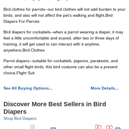
Bird clothes for parrots--our bird clothes will not add burden to your
birds, and also will not affect the pet's walking and flight,Bird
Diapers For Parrots
Bird diapers for cockatiels--when a parrot wearing a diaper, it may
feel a little uncomfortable and scared, after two or three days of
training, it will get used to can interact with it anytime,
anywhere,Bird Clothes
Parrot diapers--suitable for cockatiels, pigeons, parakeets, and
other small flight birds, this bird costume can also be a present
choice,Flight Suit
See All Buying Options...
More Details...
Discover More Best Sellers in Bird
Diapers
Shop Bird Diapers