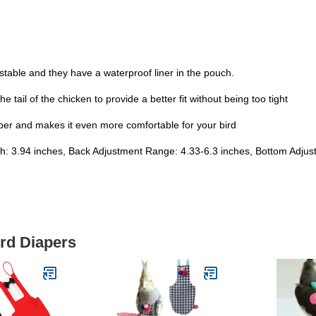
ustable and they have a waterproof liner in the pouch.
e tail of the chicken to provide a better fit without being too tight
iaper and makes it even more comfortable for your bird
gth: 3.94 inches, Back Adjustment Range: 4.33-6.3 inches, Bottom Adju
ird Diapers