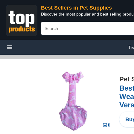
Best Sellers in Pet Supplies
Discover the most popular and best selling produ
Tr
Pet 
Best
Wear
Vers
Buy