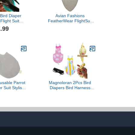
 Bird Diaper
Avian Fashions
Flight Suit
FeatherWear FlightSuit
Small Medium
Large(6) Bird Diaper in
.99
 Flight Clothes
Grey
t Bird Diapers
(M)
sable Parrot
Magnoloran 2Pcs Bird
r Suit Stylish
Diapers Bird Harness
 Bird Clothes
Flight Suits Diapers with
ts Cockatiels
80 Inch Flying Leash
dly Material
Parrot Nappy Washable
ean and Wear
Cute Urine Wet Suit for
 Comfortable
Cockatiel Conure Macaw
 for Birds
Budgies Parakeet-
Rabbit&Watermelon,M