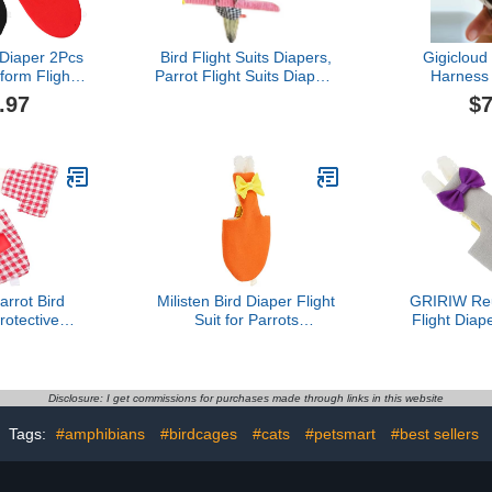
 Diaper 2Pcs
Bird Flight Suits Diapers,
Gigicloud
form Flight
Parrot Flight Suits Diapers
Harness 
tmas Party
for Monk Parakeets,
Clothes, 
.97
$7
Bird Cosplay
Cockatiels Flight Suits,
Birds Parrot
ps Nappy
Parrot Clothes, Bird
Suit, Parro
es for Macaw
Training Nappy Suit
ies Parakeet
Liners Clothes
atiel L Bird
(Black,Cockatiel)
hes
rrot Bird
Milisten Bird Diaper Flight
GRIRIW Reu
rotective
Suit for Parrots
Flight Diape
iaper for
Waterproof Bird Clothing
Lightweight
rd Costume
Leash for Outdoor Use
for Parakee
Size for African Grey and
Skin-Frien
Pigeons
Easy to Cl
Disclosure: I get commissions for purchases made through links in this website
Breathable
Costume
Tags:
#amphibians
#birdcages
#cats
#petsmart
#best sellers