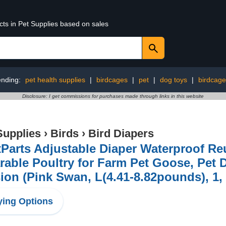
cts in Pet Supplies based on sales
ending:
pet health supplies
|
birdcages
|
pet
|
dog toys
|
birdcage
Disclosure: I get commissions for purchases made through links in this website
Supplies
›
Birds
›
Bird Diapers
Parts Adjustable Diaper Waterproof Re
able Poultry for Farm Pet Goose, Pet 
ion (Pink Swan, L(4.41-8.82pounds), 1,
ing Options