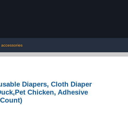
 accessories
usable Diapers, Cloth Diaper
Duck,Pet Chicken, Adhesive
 Count)