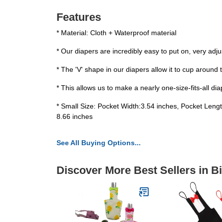
Features
* Material: Cloth + Waterproof material
* Our diapers are incredibly easy to put on, very adj
* The 'V' shape in our diapers allow it to cup around th
* This allows us to make a nearly one-size-fits-all d
* Small Size: Pocket Width:3.54 inches, Pocket Len
8.66 inches
See All Buying Options...
Discover More Best Sellers in B