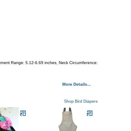
stment Range: 5.12-6.69 inches, Neck Circumference:
More Details...
Shop Bird Diapers