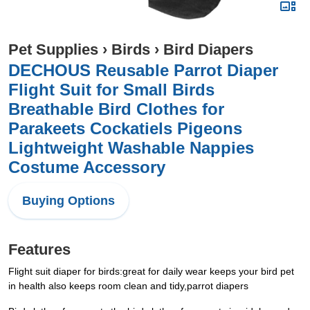
Pet Supplies
›
Birds
›
Bird Diapers
DECHOUS Reusable Parrot Diaper
Flight Suit for Small Birds
Breathable Bird Clothes for
Parakeets Cockatiels Pigeons
Lightweight Washable Nappies
Costume Accessory
Buying Options
Features
Flight suit diaper for birds:great for daily wear keeps your bird pet
in health also keeps room clean and tidy,parrot diapers