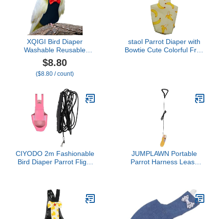
XQIGI Bird Diaper
staol Parrot Diaper with
Washable Reusable
Bowtie Cute Colorful Fruit
Parrot Flight Suit Nappies
Floral Cockatiel Pigeons
$8.80
Protective Breathable
Small Large Pet Birds
($8.80 / count)
Parrot Nappy Clothes for
Flight Suit Clothes
Parakeet, Macaw,
Washable Supplies Bird
Budgie, Canary,
Toys Parrot Toys for
Cockatiel (Black, XL)
Large Birds Parrot Cage
Bird Cage
CIYODO 2m Fashionable
JUMPLAWN Portable
Bird Diaper Parrot Flight
Parrot Harness Leash
Suit Rope Easy to Wear
Wear-Resistant Bird
and Wash for Pet Birds
Diaper for Easy Cleanup
Adjustable Bird Flight Suit
for Outdoor Use