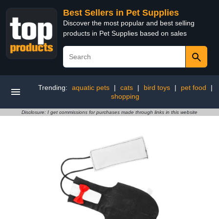
Best Sellers in Pet Supplies
Discover the most popular and best selling
products in Pet Supplies based on sales
Trending:
aquatic pets
|
cats
|
bird toys
|
pet food
|
shopping
Disclosure: I get commissions for purchases made through links in this website