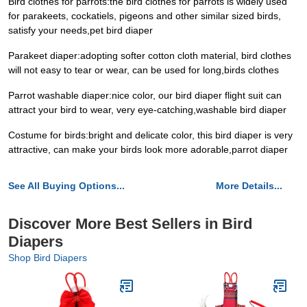
Bird clothes for parrots:the bird clothes for parrots is widely used
for parakeets, cockatiels, pigeons and other similar sized birds,
satisfy your needs,pet bird diaper
Parakeet diaper:adopting softer cotton cloth material, bird clothes
will not easy to tear or wear, can be used for long,birds clothes
Parrot washable diaper:nice color, our bird diaper flight suit can
attract your bird to wear, very eye-catching,washable bird diaper
Costume for birds:bright and delicate color, this bird diaper is very
attractive, can make your birds look more adorable,parrot diaper
See All Buying Options...
More Details...
Discover More Best Sellers in Bird
Diapers
Shop Bird Diapers