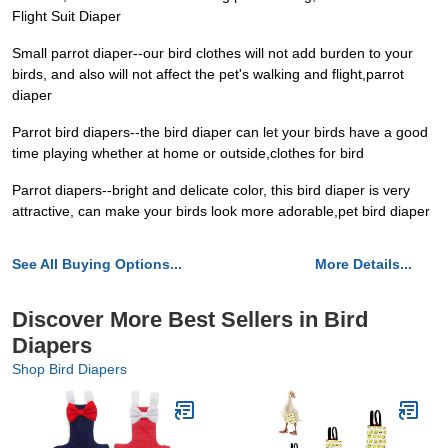
Flight Suit Diaper
Small parrot diaper--our bird clothes will not add burden to your
birds, and also will not affect the pet's walking and flight,parrot
diaper
Parrot bird diapers--the bird diaper can let your birds have a good
time playing whether at home or outside,clothes for bird
Parrot diapers--bright and delicate color, this bird diaper is very
attractive, can make your birds look more adorable,pet bird diaper
See All Buying Options...
More Details...
Discover More Best Sellers in Bird
Diapers
Shop Bird Diapers