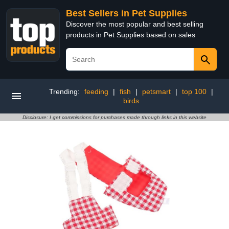
Best Sellers in Pet Supplies
Discover the most popular and best selling
products in Pet Supplies based on sales
Trending:
feeding
|
fish
|
petsmart
|
top 100
|
birds
Disclosure: I get commissions for purchases made through links in this website