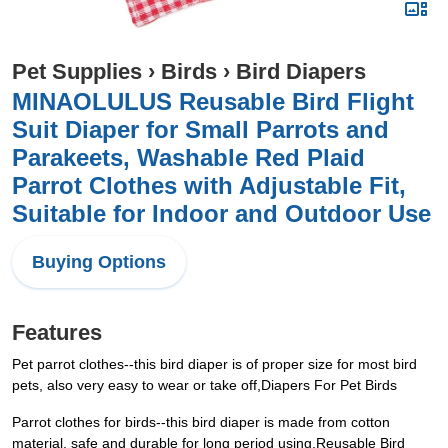
Pet Supplies
›
Birds
›
Bird Diapers
MINAOLULUS Reusable Bird Flight
Suit Diaper for Small Parrots and
Parakeets, Washable Red Plaid
Parrot Clothes with Adjustable Fit,
Suitable for Indoor and Outdoor Use
Buying Options
Features
Pet parrot clothes--this bird diaper is of proper size for most bird
pets, also very easy to wear or take off,Diapers For Pet Birds
Parrot clothes for birds--this bird diaper is made from cotton
material, safe and durable for long period using,Reusable Bird