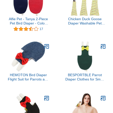
Alfie Pet - Tanya 2-Piece
Chicken Duck Goose
Pet Bird Diaper - Color:
Diaper Washable Pet
Navy & Red, Size: Small
Fruit Print Diapers for
17
Hens Roosters Poultry
(Kiwi, Medium)
HEMOTON Bird Diaper
BESPORTBLE Parrot
Flight Suit for Parrots and
Diaper Clothes for Small
Parakeets Reusable Bird
Birds Adjustable Cotton
Clothes Protective Liner
Flying Suit with Open Tail
for Outdoor Use
Design for Cockatiels and
Parrots - Washable Bird
Apparel