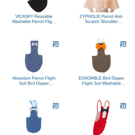
VICASKY Reusable
ZYPHOLIE Parrot Anti-
Washable Parrot Flight
Scratch Shoulder
Suit Diaper with Bow
Protector - Reusable Bird
Decor Lightweight
Diaper & Soft Cotton Bird
Breathable Bird Nappies
Cape for Macaws,
Clothes for Parakeets
Cockatiels, Conures,
African Conures and Pet
Parakeets, Lovebirds and
Birds
Finches (Light Yellow,
Large)
Abaodam Parrot Flight
EXAOMBLE Bird Diaper
Suit Bird Diaper
Flight Suit Washable
Reusable Cotton Soft
Reusable Small Parrot
Breathable Small Denim
Clothes with Soft Pad
Bird Clothes Indoor
Deep Coffee L Size for
Outdoor Use
Cockatiel and Pet Birds
Outdoor Use