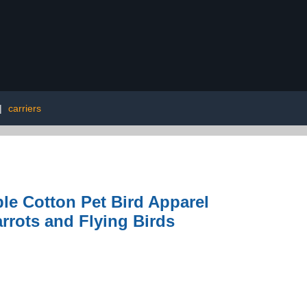
|
carriers
le Cotton Pet Bird Apparel
arrots and Flying Birds