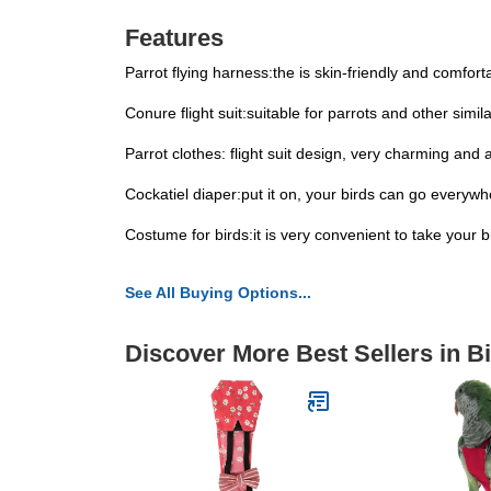
Features
Parrot flying harness:the is skin-friendly and comforta
Conure flight suit:suitable for parrots and other simil
Parrot clothes: flight suit design, very charming and a
Cockatiel diaper:put it on, your birds can go everywh
Costume for birds:it is very convenient to take your bir
See All Buying Options...
Discover More Best Sellers in B