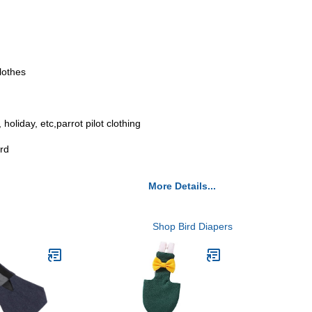
clothes
oliday, etc,parrot pilot clothing
ird
More Details...
Shop Bird Diapers