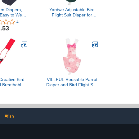
en Diapers,
Yardwe Adjustable Bird
 Easy to Wear
Flight Suit Diaper for
 Clothes
Parrots and Birds for Easy
4
 Easy to Wash
Cleaning and Comfort
.53
or Goose Duck
Blackish Green
(L)
reative Bird
VILLFUL Reusable Parrot
d Breathable
Diaper and Bird Flight Suit
ght Suit for
Washable Soft Fabric
mall Red Pet
Small Pink Rabbit Design
el with Urine
for Pet Birds Daily Use
nt Design,
and Flight Protection
or Cockatiels
s
#fish
Budgies