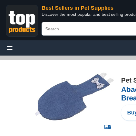
Best Sellers in Pet Supplies
Discover the most popular and best selling produ
Pet 
Abao
Brea
Buy