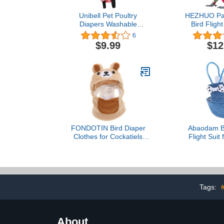
Unibell Pet Poultry
HEZHUO Par
Diapers Washable
Bird Flight
Portable Nappy for Goose
Clothes, W
6
Duck Chicken Pigeon
Lining Pet B
$9.99
$12
(Red M)
(S, 
FONDOTIN Bird Diaper
Abaodam Bi
Clothes for Cockatiels
Flight Suit 
Warm Cloak for Lovebirds
Reusable an
and Parrots Outfit
Parakeet D
Breathable Chenille
Material for
Material Photo Prop and
and Travel 
Accessory
Bird Cl
Tags:
#
Comfor
About