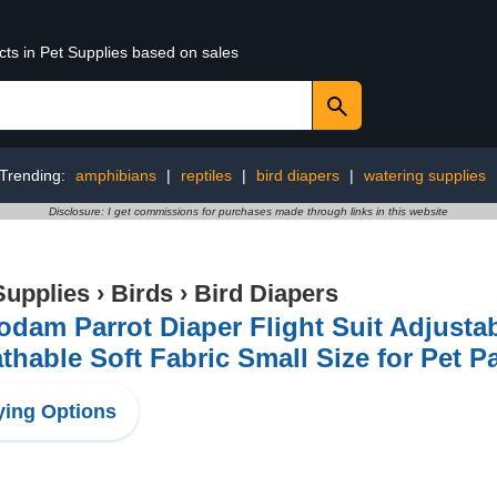
cts in Pet Supplies based on sales
Trending:
amphibians
|
reptiles
|
bird diapers
|
watering supplies
Disclosure: I get commissions for purchases made through links in this website
Supplies
›
Birds
›
Bird Diapers
dam Parrot Diaper Flight Suit Adjustab
thable Soft Fabric Small Size for Pet P
ing Options