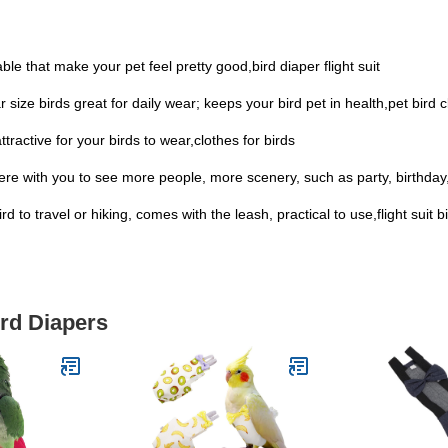
ble that make your pet feel pretty good,bird diaper flight suit
ar size birds great for daily wear; keeps your bird pet in health,pet bird 
ttractive for your birds to wear,clothes for birds
ere with you to see more people, more scenery, such as party, birthday, h
d to travel or hiking, comes with the leash, practical to use,flight suit b
ird Diapers