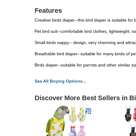
Features
Creative birds diaper--this bird diaper is suitable for
Pet bird suit--comfortable bird clothes, lightweight, 
Small birds nappy-- design, very charming and attract
Breathable bird diaper--suitable for many kinds of p
Birds diaper--suitable for parrots and other similar s
See All Buying Options...
Discover More Best Sellers in B