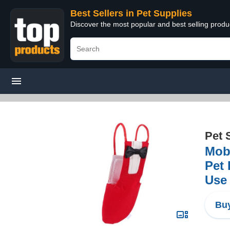
Best Sellers in Pet Supplies
Discover the most popular and best selling produ
Pet 
Mobe
Pet 
Use
Buy