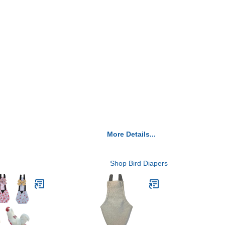
More Details...
Shop Bird Diapers