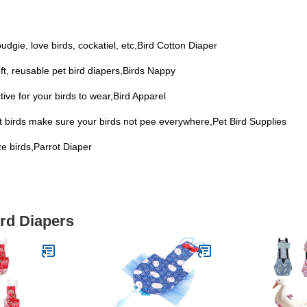
 budgie, love birds, cockatiel, etc,Bird Cotton Diaper
soft, reusable pet bird diapers,Birds Nappy
ive for your birds to wear,Bird Apparel
et birds make sure your birds not pee everywhere,Pet Bird Supplies
ize birds,Parrot Diaper
ird Diapers