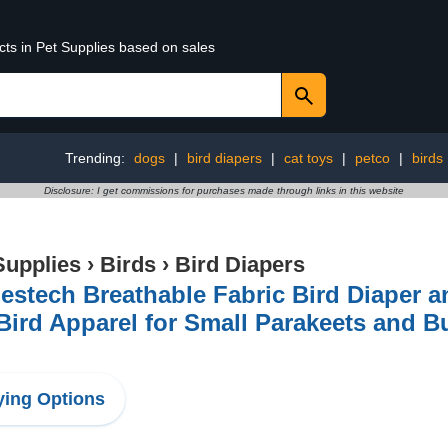
cts in Pet Supplies based on sales
Trending:
dogs
|
bird diapers
|
cat toys
|
petco
|
birds
Disclosure: I get commissions for purchases made through links in this website
Supplies
›
Birds
›
Bird Diapers
stech Breathable Fabric Bird Diaper an
Bird Apparel for Small Parakeets and B
ing Options