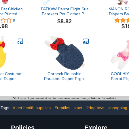
 Pet Chicken
PATKAW Parrot Flight Suit
MANON RO
or Printed
Parakeet Pet Clothes Pet
Diapers B
er Washable
Pee Pad Duck Diapers
Reusable 3-
$8.82
8
Fashionable
Parrot Nappy Liners Pet
Bow Ties Po
.98
$1
with Bow Tie
Bird Cosplay Suit Parrot
Washable W
 Goose Duck
Clothes Bird Flight Suit
Geese Pet 
icken
Pet Bird Diaper Tarpaulin
(Flo
Birds Blue Mini
rot Costume
Garneck Reusable
COOLHIY
rd Diaper
Parakeet Diaper Flight
Parrot Fli
 Clothes for
Suit for Small Birds
Diaper
rakeet for
Comfortable Liner Clothes
Lightweigh
ons
for Cockatiel and Similar
Soft Easy 
Parrots Protective
Birds for Pa
Disclosure: I get commissions for purchases made through links in this website
Outdoor Training Outfit
and Ou
Tags:
# pet health supplies
#reptiles
#pet
#dog toys
#shopping
Policies
Explore