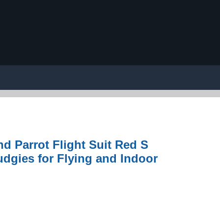
d Parrot Flight Suit Red S
udgies for Flying and Indoor