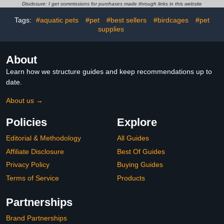
Absorbent/Waterproof
for Cockatiels Lovebirds
Disclosure: I get commissions for purchases made through links in this website
and Non Slip Felt Mat,
Budgies Small Medium
Tags:
#aquatic pets
#pet
#best sellers
#birdcages
#pet
Protect The Floor, and
Birds, S/M/L Size Options
Easy to Clean
supplies
(Small)
About
Learn how we structure guides and keep recommendations up to
date.
About us →
Policies
Explore
Editorial & Methodology
All Guides
Affiliate Disclosure
Best Of Guides
Privacy Policy
Buying Guides
Terms of Service
Products
Partnerships
Brand Partnerships