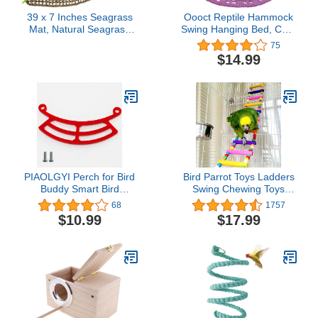
39 x 7 Inches Seagrass
Oooct Reptile Hammock
Mat, Natural Seagrass
Swing Hanging Bed, Cute
Woven Net, Bird
Lizard Swing Toy, Cotton
75
Hammock Mat with
Lizard Bed, Reptile
$14.99
Hooks, Cage
Summer Bed for Bearded
Accessories, Climbing
Dragon Leopard Gecko
Rope Ladder Chew Toys
Lizard Birds Parrots
for Cockatiel, Hamster,
(Purple)
Guinea Pig, Rats,
Parakeet
PIAOLGYI Perch for Bird
Bird Parrot Toys Ladders
Buddy Smart Bird
Swing Chewing Toys
Feeder,Accessories
Hanging Pet Bird Cage
68
1757
Compatible with Bird
Accessories Hammock
$10.99
$17.99
Buddy Birdfeeder(Red)
Swing Toy for Small
Parakeets Cockatiels,
Lovebirds, Conures,
Macaws, Lovebirds,
Finches (48 inch 18
ladders)