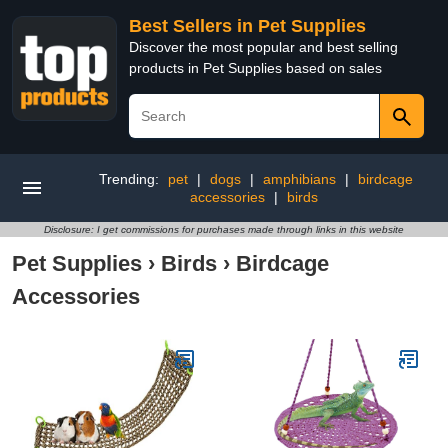
Best Sellers in Pet Supplies
Discover the most popular and best selling
products in Pet Supplies based on sales
Trending:
pet
|
dogs
|
amphibians
|
birdcage
accessories
|
birds
Disclosure: I get commissions for purchases made through links in this website
Pet Supplies
›
Birds
›
Birdcage
Accessories