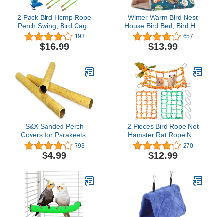
2 Pack Bird Hemp Rope
Winter Warm Bird Nest
Perch Swing, Bird Cage
House Bird Bed, Bird Hut
Stand Pole Accessories,
Hideaway for Cage,
193
657
Paw Grinding Standing
Plush Fluffy Shed Hut
$16.99
$13.99
Climbing Perch for
Hanging Hammock Finch
Parrot, Parakeet,
Cage Sleeping Bed
Budgies, Lovebirds
Snuggle Tent for
(31.49 inches/80 cm)
Budgies, Lovebird,
Parrot, Parakeets,
Cockatiels
S&X Sanded Perch
2 Pieces Bird Rope Net
Covers for Parakeets,
Hamster Rat Rope Net
Lovebirds, Parrotlets,
Small Animal Rope Net
793
270
Finches, Canaries, Large
Bird Climbing Ladder
$4.99
$12.99
Perch Covers,3/4"
Rope Bridge Pet Rat
Diameter X 9" Long,3-
Ferret Activity Toy for
Pack
Small Animal Habitat
Decor and Play (Multi
Color, 11 x 7.8 Inch)