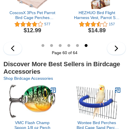
CoscosX 3Pcs Pet Parrot
HEZHUO Bird Flight
Bird Cage Perches
Harness Vest, Parrot Suit
Square Wooden Stand
with Leash for Parakeets
577
157
Platform Budgie Toys
Cockatiels Conures
$12.99
$14.89
Bird Tree Perches for
Budgies, Flying Clothes
Parakeets
Rope and Handle
Outdoor Activities
Training, Anti Bite (XS,
Yellow)
Page 60 of 64
Discover More Best Sellers in Birdcage
Accessories
Shop Birdcage Accessories
VMC Flash Champ
Wontee Bird Perches
Spoon 1/8 oz Perch
Bird Cage Sand Perch