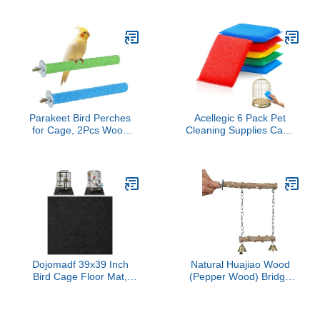
Patio, Blue
Pet Birdbaths Modern
Accessories Budgie for
Small Bird Shower Parrot
Bath Holder Parrot Bath
Basin Bird Cage Bathtub
Pp
Parakeet Bird Perches
Acellegic 6 Pack Pet
for Cage, 2Pcs Wood
Cleaning Supplies Cage
Parrot Stand Cage
Saver Scrub Pad for Bird
Accessories Colorful
Rabbit Parakeet Guinea
Natural Wooden Stick
Pig Cleaning Cage
Paw Grinding Rough-
Aquarium
surfaced Chew for
Parakeet Cockatiel
Conure Budgies Lovebird
(Random Color)
Dojomadf 39x39 Inch
Natural Huajiao Wood
Bird Cage Floor Mat,
(Pepper Wood) Bridge
Under Pet Cage Mat for
Swing for Birds, Parrot
Large Bird Cage, Dog
Perch Hanging Toy with
Kennels,
Stainless Steel Chains,