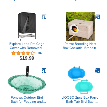
Stand for Budgies
Parakeets Cockatiels
Conures (Random Color)
(U Shape)
Explore Land Pet Cage
Parrot Breeding Nest
Cover with Removable
Box,Cockatiel Breeding
Top Panel - Good Night
Cage Bird Cage Box Bird
1187
Cover for Bird Critter Cat
Incubator Wood House
$19.99
Cage to Small Animal
Parrots Mating Box
Privacy & Comfort (Small,
Aviary Cage for
Black)
Lovebirds Budgies Finch
Fonowx Outdoor Bird
LIOOBO 2pcs Box Parrot
Bath for Feeding and
Bath Tub Bird Bath
Watering in Garden or
Parakeet Birds Bathing