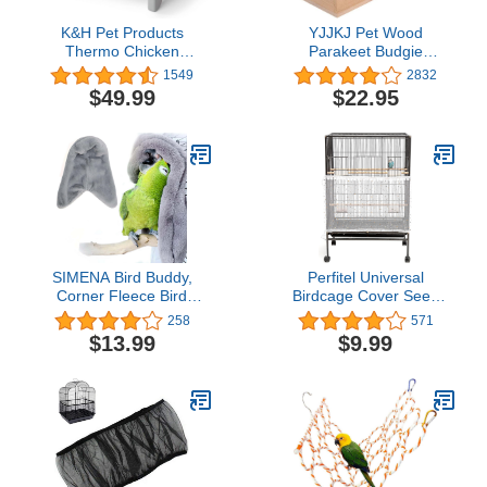
K&H Pet Products
YJJKJ Pet Wood
Thermo Chicken
Parakeet Budgie
Brooder, Brooder Heater
Cockatiel Breeding
1549
2832
for Chicks, Chick Brooder
Nesting Bird Avery Cage
$49.99
$22.95
Plate, Safe Alternative to
Box (L)
Heat Lamp for Chickens -
Gray/Orange Small 8 X
13.5 X 8 Inches
SIMENA Bird Buddy,
Perfitel Universal
Corner Fleece Bird
Birdcage Cover Seed
Blanket, Cozy Bird Bed
Catcher Parrot Birdcage
258
571
Warmer Parrot House for
Nylon Mesh Guard
$13.99
$9.99
Cage, Cuddle Nest
Netting with lace (Not
Hanging Toy for
Included Birdcage,1
Lovebirds Parakeet
Piece) (100 x 18 inch,
(Large)
White)…