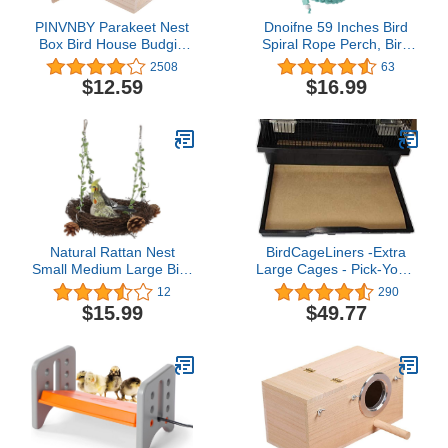
PINVNBY Parakeet Nest
Dnoifne 59 Inches Bird
Box Bird House Budgie
Spiral Rope Perch, Bird
Wood Breeding Box for
Hemp Rope Swing
2508
63
Lovebirds, Parrotlets
Perch, Bird Cage Stand
$12.59
$16.99
Mating Box (L:9.8 * 5.3 *
Pole Accessories, Bird
5.3 inch)
Standing Climbing Toy for
Parrot Parakeet Budgies
Lovebirds Cockatiels
(59"/1.5 M)
Natural Rattan Nest
BirdCageLiners -Extra
Small Medium Large Bird
Large Cages - Pick-Your-
Swing for Parrot
Size - 100 Pre-Cut
12
290
Parakeet Cockatiel
Sheets - 22 x 30 (250 Ft
$15.99
$49.77
Conure Cockatoo Macaw
- 40 Pound Paper)
Amazon African Grey
Lovebird Finch Canary
Budgie Cage Perch Toy
(Large)