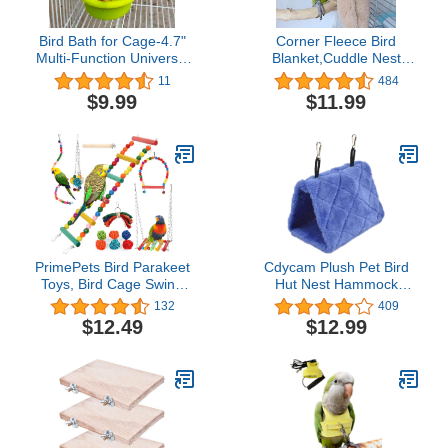
Bird Bath for Cage-4.7"
Corner Fleece Bird
Multi-Function Universal
Blanket,Cuddle Nest
Style Small Tub Bowl for
Hanging Toy,Bird Comfort
11
484
Hang Inside Cage
Corner Assorted Colors,
$9.99
$11.99
Birdbath Shower for
Parrot Cage Snuggle Hut
Parrot/Parakeets/Cockatiels/Canary/Budgerigar(Green)
Warm Bird Nest House
Bed Hanging Hammock
Toy, for Parakeet
Cockatiel Lovebirds
Khaki L…
PrimePets Bird Parakeet
Cdycam Plush Pet Bird
Toys, Bird Cage Swing
Hut Nest Hammock
Toys, 13 Pack, Colorful
Hanging Cage Warm
132
409
Hanging Bell Hammock
Nest Happy Snuggle
$12.49
$12.99
Climbing Ladder Toys for
Cave Tent (Medium,
Cockatiel, Conure,
Blue)
Finches, Mynah, Love
Birds