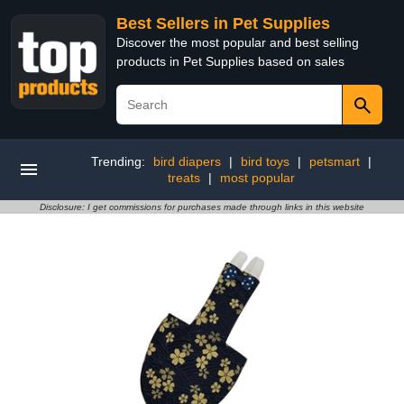
Best Sellers in Pet Supplies
Discover the most popular and best selling
products in Pet Supplies based on sales
Trending:
bird diapers
|
bird toys
|
petsmart
|
treats
|
most popular
Disclosure: I get commissions for purchases made through links in this website