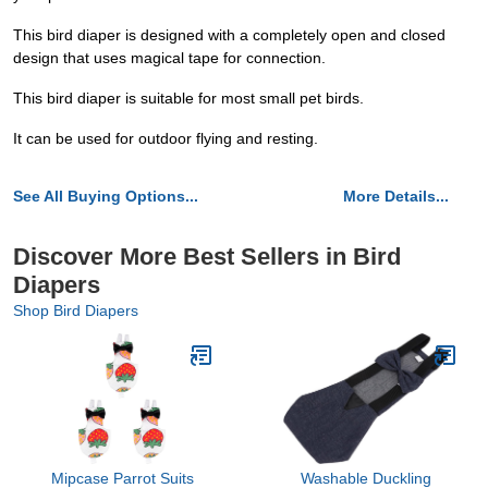
This bird diaper is designed with a completely open and closed
design that uses magical tape for connection.
This bird diaper is suitable for most small pet birds.
It can be used for outdoor flying and resting.
See All Buying Options...
More Details...
Discover More Best Sellers in Bird
Diapers
Shop Bird Diapers
Mipcase Parrot Suits
Washable Duckling