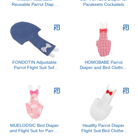
Reusable Parrot Diaper
Parakeets Cockatiels
Flight Suit Bow for
Washable Breathable
Budgies Parakeets and
Suit with Bow Decoration
Cockatiels Daily Wear for
Easy to Wear Design
Pet Birds
Durable Bird Diaper
Clothes for Outdoor Use
FONDOTIN Adjustable
HOMOBABE Parrot
Parrot Flight Suit Soft
Diaper and Bird Clothing
Breathable Fabric Bird
Accessories Reusable
Diaper Pet Apparel
Protective Parakeet
Washable Reusable
Diaper Red Plaid Fabric
Comfortable Parakeet
Medium Size for Small
Diaper Clothes for Birds
Birds and Cockatiels
MUELODSIC Bird Diaper
Healifty Parrot Diaper
and Flight Suit for Parrots
Flight Suit Bird Clothes
Washable Soft Fabric
with Liner, Reusable