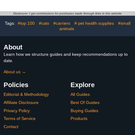
Size S Pink Bunny
White Medium Pigeon
Reusable Bird Clothes for
and Parakeet Diapers for
Pet Parakeets and
Outdoor Activities
Disclosure: I get commissions for purchases made through links in this website
Tags:
#top 100
#cats
#carriers
# pet health supplies
#small
animals
About
Learn how we structure guides and keep recommendations up to
date.
About us →
Policies
Explore
Editorial & Methodology
All Guides
Affiliate Disclosure
Best Of Guides
Privacy Policy
Buying Guides
Terms of Service
Products
Contact