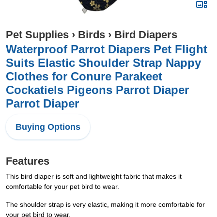
Pet Supplies
›
Birds
›
Bird Diapers
Waterproof Parrot Diapers Pet Flight
Suits Elastic Shoulder Strap Nappy
Clothes for Conure Parakeet
Cockatiels Pigeons Parrot Diaper
Parrot Diaper
Buying Options
Features
This bird diaper is soft and lightweight fabric that makes it
comfortable for your pet bird to wear.
The shoulder strap is very elastic, making it more comfortable for
your pet bird to wear.