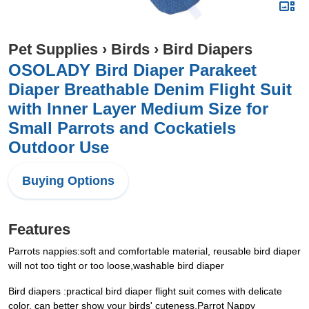
Pet Supplies
›
Birds
›
Bird Diapers
OSOLADY Bird Diaper Parakeet
Diaper Breathable Denim Flight Suit
with Inner Layer Medium Size for
Small Parrots and Cockatiels
Outdoor Use
Buying Options
Features
Parrots nappies:soft and comfortable material, reusable bird diaper
will not too tight or too loose,washable bird diaper
Bird diapers‌ ‌:practical bird diaper flight suit comes with delicate
color, can better show your birds' cuteness,Parrot Nappy