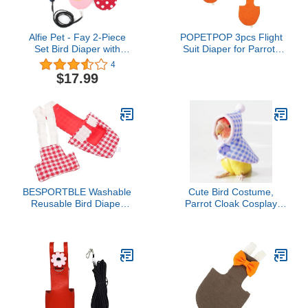
Alfie Pet - Fay 2-Piece
POPETPOP 3pcs Flight
Set Bird Diaper with
Suit Diaper for Parrots
Leash - Color: Pink &
Bird Clothing
4
Red, Size: XL
Comfortable Breathable
$17.99
Liner for Parakeets
Lightweight Convenient
Design for Pet Owners
Seeking Comfort
BESPORTBLE Washable
Cute Bird Costume,
Reusable Bird Diaper
Parrot Cloak Cosplay
Suit for Parakeets
Photo Prop, Bird Clothes
Cockatiels Pigeons Flight
for Budgerigar, African
Outfit Easy to Wear Care
Greys Parakeet, Conure,
for Birds for Indoor
Cockatiel, Mynah, Love
Birds, Finches (Blue)