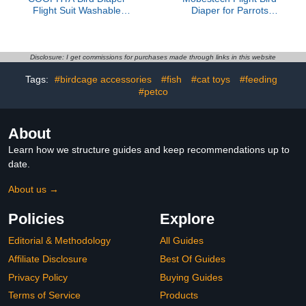
Flight Suit Washable
Diaper for Parrots
Denim Fabric Small Size
Reusable Washable Bird
with Pad for Parakeets
Suit with Liner Large XL
Cockatiels Outdoor Bird
Size Outdoor Use
Clothing Parrot Supplies
Parakeet Clothes for
Disclosure: I get commissions for purchases made through links in this website
African Grey and Pigeons
Tags:
#birdcage accessories
#fish
#cat toys
#feeding
#petco
About
Learn how we structure guides and keep recommendations up to
date.
About us →
Policies
Explore
Editorial & Methodology
All Guides
Affiliate Disclosure
Best Of Guides
Privacy Policy
Buying Guides
Terms of Service
Products