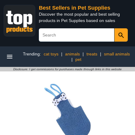
Best Sellers in Pet Supplies
Discover the most popular and best selling
products in Pet Supplies based on sales
Trending:
cat toys
|
animals
|
treats
|
small animals
|
pet
Disclosure: I get commissions for purchases made through links in this website