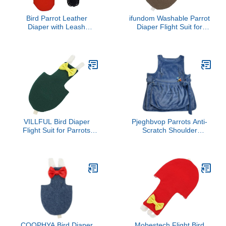
Bird Parrot Leather
ifundom Washable Parrot
Diaper with Leash
Diaper Flight Suit for
Harness Rope Cockatiel
Small Birds Reusable
Pigeons Flight Suit
Cockatiel and Parakeet
Clothes Pocket Training
Clothing Set Adjustable
Adjustable Pet Supplies
Design and Inner Fasten
Tape
VILLFUL Bird Diaper
Pjeghbvop Parrots Anti-
Flight Suit for Parrots
Scratch Shoulder
Reusable Bird Clothes
Protector For Bird
Stylish Nappy for Small
Anklet&Toy Cockatiels
Birds Design for
Finches Multi-Functional
Parakeets Cockatiels and
Pet Pad Diaper Cover
Budgies
For Birds For Poop
COOPHYA Bird Diaper
Mobestech Flight Bird