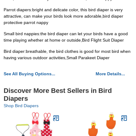
Parrot diapers:bright and delicate color, this bird diaper is very
attractive, can make your birds look more adorable,bird diaper
protective parrot nappy
Small bird nappies:the bird diaper can let your birds have a good
time playing whether at home or outside,Bird Flight Suit Diaper
Bird diaper:breathable, the bird clothes is good for most bird when
having various outdoor activities,Small Parakeet Diaper
See All Buying Options...
More Details...
Discover More Best Sellers in Bird
Diapers
Shop Bird Diapers