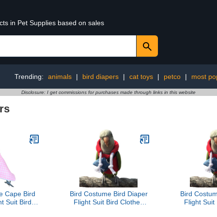
cts in Pet Supplies based on sales
Trending:
animals
|
bird diapers
|
cat toys
|
petco
|
most po
Disclosure: I get commissions for purchases made through links in this website
rs
e Cape Bird
Bird Costume Bird Diaper
Bird Costum
t Suit Bird
Flight Suit Bird Clothes
Flight Suit
play Photo
Cosplay Photo Prop for
Cosplay Ph