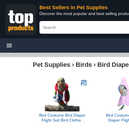
Best Sellers in Pet Supplies
Discover the most popular and best selling produ
Pet Supplies
›
Birds
›
Bird Diape
Bird Costume Bird Diaper
Bird Costum
Flight Suit Bird Clothes
Diaper Fligh
Cosplay Photo Prop for
Clothes Cos