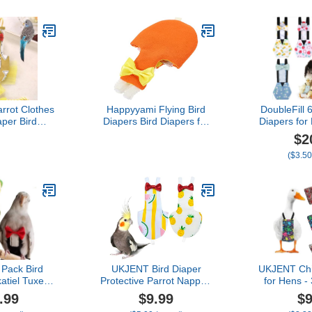
ots Parakeet
Parrots Parakeet
Parrots
un Conure,
Cockatiel Sun Conure,
Cockatiel
ie Small
Bird Hoodie with Bag
Bird Hood
Apparel
Small Animals Apparel
Small Ani
e Quaker)
(Without Diaper,Lorikeet)
(Without Di
rot Clothes
Happyyami Flying Bird
DoubleFill 
aper Bird
Diapers Bird Diapers for
Diapers for
 Parrot
Pigeons Diapers for
Ducks 
$2
es Parrot
Cocktail Birds Cockatiel
Washable 
($3.50
Cockatiel
Diaper Suit Parakeet
with Bow Tie
ovebird
Diaper Cockatiel Flight
Hens Goo
gie (Yellow-
Diaper Bird Clothing for
Adjustable
1" x 2.36"
Parrots Clothes for Birds
Hen 
ox.))
Chicken(
Pack Bird
UKJENT Bird Diaper
UKJENT Chi
atiel Tuxedo
Protective Parrot Nappy -
for Hens -
e, Reusable
2 Pack, Reusable Flight
Diapers fo
.99
$9.99
$9
py Clothes
Suit with Waterproof Inner
Adjustable 