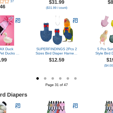
$31.99
$8
37
op Pocket
Fit for Parrots, Cockatiels,
80 Inch F
.46
($31.99 / count)
ony Flower
and Other Small Birds |
Reusable 
Poultry Pet
Fashionable Avian
with Wate
(L)
Accessories Size 6.5
Layer fo
Budgie Con
Lovebird
AX Duck
SUPERFINDINGS 2Pcs 2
5 Pcs Su
Pet Ducks –
Sizes Bird Diaper Harness
Style Bird 
& Reusable
Cockatiel Tuxedo Flight
Nappy Reu
.99
$12.59
$1
 for Indoor
Suite Reusable Parrot
Suit with Wa
($4.00
ts Messes,
Nappy Clothes Costume
for Parake
cks & Small
with Steel Wire Spring
Macaw Bud
L-Slide
Rop for Parrots Pigeons
Conu
5-4 lbs),Pink
Pet Supplies
t)
Page 31 of 47
ird Diapers