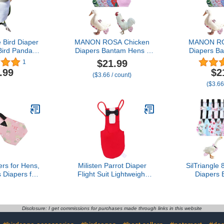
 Bird Diaper
MANON ROSA Chicken
MANON RO
 Bird Panda
Diapers Bantam Hens -
Diapers B
d Clothes
Reusable 6-Piece Set with
Reusable 6-
$21.99
1
to Prop for
Bow Ties Poultry Nappies
Bow Ties Po
.99
$2
($3.66 / count)
ird Parakeet
Washable Waterproof for
Washable W
($3.66
all Animals
Geese Pet Ducks Silkie
Geese Pet 
(Without
(6D S)
(6
en-cheeked
re)
rs for Hens,
Milisten Parrot Diaper
SilTriangle
Diapers for
Flight Suit Lightweight
Diapers 
 Pet Duck
Breathable Cloth Bird
Reusable 
ose Clothes
Clothing for Budgie
Waterp
shable Pet
Lovebird Cockatiel
Adjustab
th Bow Tie
Reusable Pet Bird Supply
Accessorie
Disclosure: I get commissions for purchases made through links in this website
 for Poultry
Comfortable and Easy to