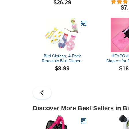
$26.29
Geese - with Removable
Diapers Po
$7
Vinyl Liner, Adjustable Fit
Diapers Pe
for Outdoor Adventures &
Pattern for 
Indoor Use - Easy to wear
Used
- Large, Purple
Bird Clothes, 4-Pack
HEYPOM
Reusable Bird Diapers
Diapers for 
with Adjustable Strap for
Adjustable 
$8.99
$18
Small and Medium
Diaper Pants
Parrots, Cockatiels,
Use, Preven
Lovebirds, Parakeets (S)
Fits Call Du
Breeds (
Adjustable (1.
do
Discover More Best Sellers in B