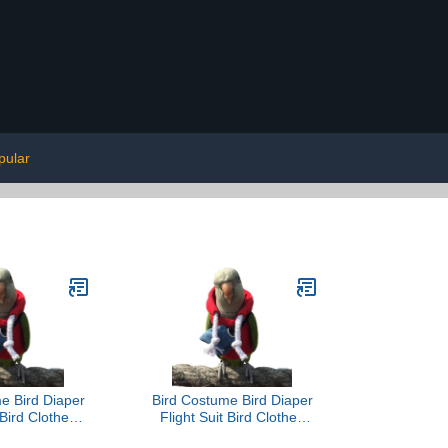
pular
e Bird Diaper
Bird Costume Bird Diaper
 Bird Clothes
Flight Suit Bird Clothes
oto Prop for
Cosplay Photo Prop for