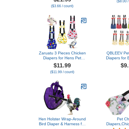
($8.00 /
Washable Waterproof for
Costume fo
($3.66 / count)
Geese Pet Ducks Silkie
Party Birth
(6D M)
Photo, Pig
Urine Wet Sui
Macaw Budgi
Zaruatu 3 Pieces Chicken
QBLEEV Pet
Diapers for Hens Pet
Diapers for 
Duck Diapers Reusable
Chicken Diap
$11.99
$9
Chicken Diapers Chicken
Hens, Fas
($11.99 / count)
Clothes Accessories with
Duckling Na
Bow Tie for Poultry (M)
Cloth for I
Goose
Hen Holster Wrap-Around
Pet Ch
Bird Diaper & Harness for
Diapers,Chi
Hens, Roosters, Ducks,
Duck Loose 