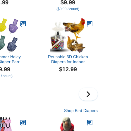
.99
$9.99
lying Leash
Cockatiels Flight Suits,
($9.99 / count)
Parrot Nappy
Parrot Clothes, Bird
rproof Inner
Training Nappy Suit
r Cockatiel
Liners Clothes
ure Parakeet
(Small,Blue-B)
-Heart&Duck
mmer Holey
Reusable 3D Chicken
Diaper Parrot
Diapers for Indoor
sable Flight
Chickens – Leak-Proof 3D
9.99
$12.99
terproof Inner
Pouch with Replaceable
 / count)
et Cockatiel
Bag, Adjustable Straps &
gie Lovebird
Cross-Back Design, Fit for
re (2M)
Hens and
Roosters(Plastic Bags not
Included)
Shop Bird Diapers