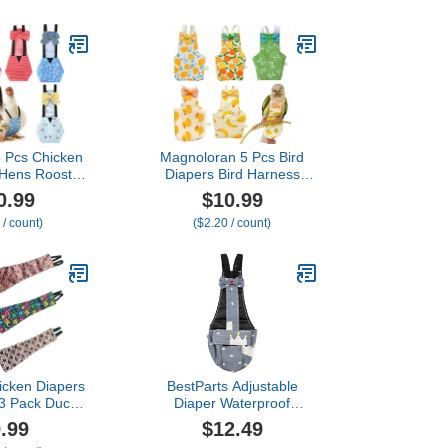
 Parakeet
Parrots Parakeet
 Sun Conure,
Cockatiel Sun Conure,
ie with Bag
Bird Hoodie with Bag
mals Apparel
Small Animals Apparel
aper,Senegal)
(with Diaper,Lovebird)
6 Pcs Chicken
Magnoloran 5 Pcs Bird
 Hens Rooster
Diapers Bird Harness
Reusable
Flight Suits Diapers
0.99
$10.99
Duck Diapers
Reusable Parrot Nappy
 / count)
($2.20 / count)
 for Ducklings
with Waterproof Inner
se Poultry
Layer Washable Cute
 Clothes for
Urine Wet Suit Costume
Rooster
for Cockatiel Conure
Classic,L)
Budgie Macaw Parakeet,L
cken Diapers
BestParts Adjustable
 3 Pack Duck
Diaper Waterproof
r Pet Ducks,
Reusable Diapers, Cloth
.99
$12.49
Pet Diaper for
Diaper Wearable Poultry