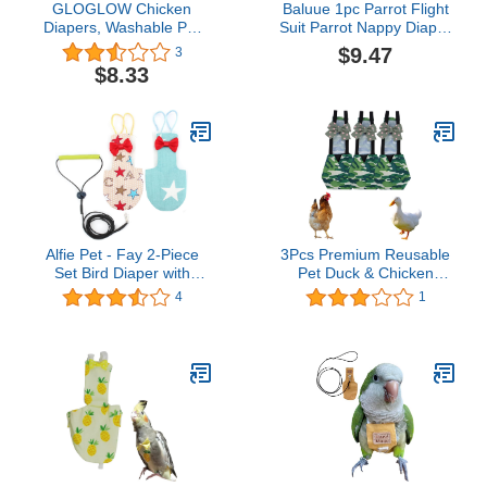
GLOGLOW Chicken
Baluue 1pc Parrot Flight
Diapers, Washable Pet
Suit Parrot Nappy Diaper
Diaper Nappy Poultry
Parakeet Clothes
$9.47
3
Cloth Loose Tight Belt
Reusable Bird Pigeon
$8.33
Design Diapers Reusable
Diapers Bird Flight
Parrots Nappy for Goose
Clothes Bird Nappy
Duck Hen Chicken
Breathable Bird Diaper
Uniform Cotton Tiger
Skin Lovers
Alfie Pet - Fay 2-Piece
3Pcs Premium Reusable
Set Bird Diaper with
Pet Duck & Chicken
Leash - Color: Beige &
Diapers, Waterproof
4
1
Blue, Size: Medium
Poultry Diaper Wraps
with Bow tie,Pet Duckling
Nappies for Easy
Cleaning，Indoor
Outdoor pet Chicken
Diapers Duck Diapers
(Size:S)