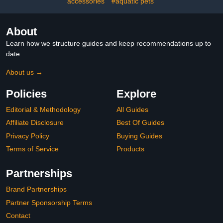
accessories
#aquatic pets
About
Learn how we structure guides and keep recommendations up to
date.
About us →
Policies
Explore
Editorial & Methodology
All Guides
Affiliate Disclosure
Best Of Guides
Privacy Policy
Buying Guides
Terms of Service
Products
Partnerships
Brand Partnerships
Partner Sponsorship Terms
Contact