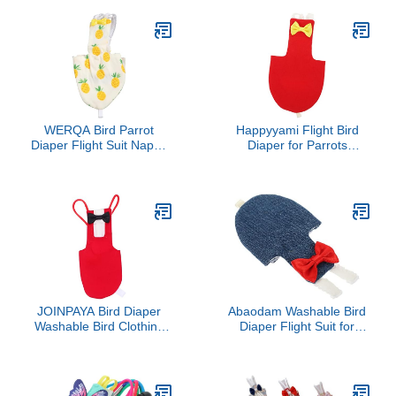
(Avocado, Small)
Duckling Nappy Poultry
Cloth for Indoor Chick
Goose Hen
WERQA Bird Parrot
Happyyami Flight Bird
Diaper Flight Suit Nappy
Diaper for Parrots
Clothes for Green Cheek
Breathable Diaper for
Conure Parakeet
Cockatiels Pigeons and
Cockatiel for Small Birds
Parakeets Reusable and
4 S
Bird Suit Liner for
Cleanliness Bright
JOINPAYA Bird Diaper
Abaodam Washable Bird
Washable Bird Clothing
Diaper Flight Suit for
Creative Pet Diaper for
Small Parakeets and
Boys and Girls Costume
Cockatiels Soft
Comfortable Clothes for
Birds Prevents Messy