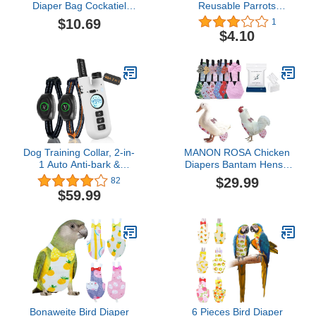
Diaper Bag Cockatiel
Reusable Parrots
Diaper Bird Nappy Parrot
Nappies Bird Cute Diaper
$10.69
1
Costume Bird Harness
Clothes Flight Suit for
$4.10
for Cockatiel Pigeon
Mini Parrot Small Birds
Costume Bird Grooming
q(L Pineapple)
Supplies Parakeet
Diapers Budgie Bird
Pants Nylon Birds
Dog Training Collar, 2-in-
MANON ROSA Chicken
1 Auto Anti-bark &
Diapers Bantam Hens -
Remote Shock Collars for
Reusable 6-Piece Set
$29.99
82
2 Large Medium Small
with Bow Ties Poultry
$59.99
Dogs, 1300Ft Adjustable
Nappies Washable
Modes Shock(0-
Waterproof for Geese Pet
99)/Vibration(0-99)/Beep,
Ducks Silkie(6D20P L)
Rechargeable IP67
Waterproof & Security
Lock
Bonaweite Bird Diaper
6 Pieces Bird Diaper