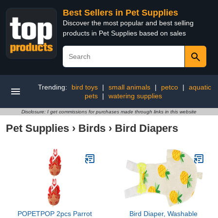
Best Sellers in Pet Supplies
Discover the most popular and best selling
products in Pet Supplies based on sales
Trending:
bird toys
|
small animals
|
petco
|
aquatic
pets
|
watering supplies
Disclosure: I get commissions for purchases made through links in this website
Pet Supplies
›
Birds
›
Bird Diapers
POPETPOP 2pcs Parrot
Bird Diaper, Washable