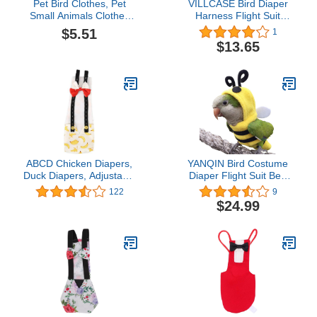
Pet Bird Clothes, Pet
VILLCASE Bird Diaper
Small Animals Clothes
Harness Flight Suit
Birds Suit Cute Party
Clothes, Reusable Parrot
$5.51
1
Christmas Pet Bird
Diapers Washable Cotton
$13.65
Cosplay Clothes for
Protective Parrot Nappies
Parrots(M)
Flight Suite Liners for
Macaw Budgies Parakeet
Canary (L, 4pcs)
ABCD Chicken Diapers,
YANQIN Bird Costume
Duck Diapers, Adjustable
Diaper Flight Suit Bee
Chicken Diapers,
Shape Hoodie Clothes
122
9
Washable and Reusable,
Cosplay Photo Prop for
$24.99
Chicken Costumes with
Parrots Parakeet
Bows (Banana, L)
Cockatiel Sun Conure,
Small Animals Apparel
(Bee with Diaper,
Medium), Green (BPF1)