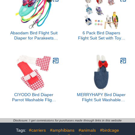
Pee Stylish Bow Design
Outdoor Pet Apparel
Abaodam Bird Flight Suit
6 Pack Bird Diapers
Diaper for Parakeets
Flight Suit Set with Toys,
Cockatiels Lightweight
Reusable Waterproof
Cloth Material Washable
Parrot Diaper Harness
Reusable Parrot Harness
for Cockatiel Conure
Leash Comfortable
Parakeet Lovebird,
Outdoor Training Apparel
Adjustable Bird Outfit for
Indoor Flying(Jinxiu
Style,M)
CIYODO Bird Diaper
MERRYHAPY Bird Diaper
Parrot Washable Flight
Flight Suit Washable
Suit Reusable Red Plaid
Small Bird Diapers with
Medium Size for
Pad Denim Material
Parakeet Cockatiel
Medium Size for
Pigeon Pet Bird Diapers
Parakeets Cockatiels and
Disclosure: I get commissions for purchases made through links in this website
and Clothing
Pigeons
Tags:
#carriers
#amphibians
#animals
#birdcage