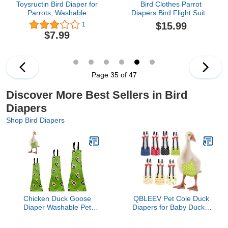
Toysructin Bird Diaper for
Bird Clothes Parrot
Parrots, Washable
Diapers Bird Flight Suits,
Reusable Bird Flight Suit
Reusable Waterproof
$15.99
1
Liner Waterproof,
Diapers pet Bird Supplies
$7.99
Adjustable Fit Snugger
(with Rope, M)
Parrot Diapers Pineapple
Printed Birds Nappy
Clothes for Cockatoo
Parakeet Conure Pigeon
Page 35 of 47
Discover More Best Sellers in Bird
Diapers
Shop Bird Diapers
Chicken Duck Goose
QBLEEV Pet Cole Duck
Diaper Washable Pet
Diapers for Baby Ducks,
Fruit Print Diapers for
Chicken Diapers for Real
Hens Roosters Poultry
Hens, Fashionable